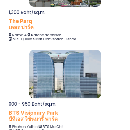
1,300 Baht/sq.m.
The Parq
เดอะ ปาร์ค
Rama 4
Ratchadaphisek
M
RT Queen Sirikit Convention Centre
900 - 950 Baht/sq.m.
BTS Visionary Park
บีทีเอส วิชั่นนารี พาร์ค
Phahon Yothin
BTS Mo C
hit