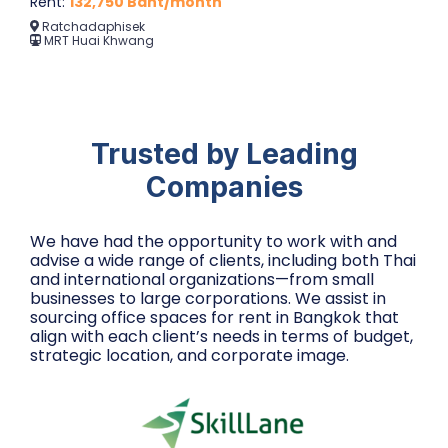
Rent:
132,750 Baht/month
Ratchadaphisek
MRT Huai Khwang
Trusted by Leading
Companies
We have had the opportunity to work with and
advise a wide range of clients, including both Thai
and international organizations—from small
businesses to large corporations. We assist in
sourcing office spaces for rent in Bangkok that
align with each client’s needs in terms of budget,
strategic location, and corporate image.