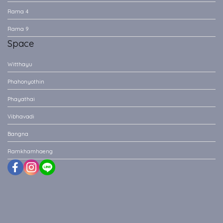
Rama 4
Rama 9
Space
Witthayu
Phahonyothin
Phayathai
Vibhavadi
Bangna
Ramkhamhaeng