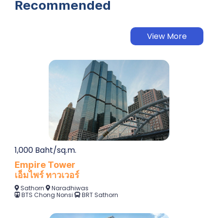
Recommended
View More
1,000 Baht/sq.m.
Empire Tower
เอ็มไพร์ ทาวเวอร์
Sathorn
Naradhiwas
BTS Chong Nonsi
BRT Sathorn