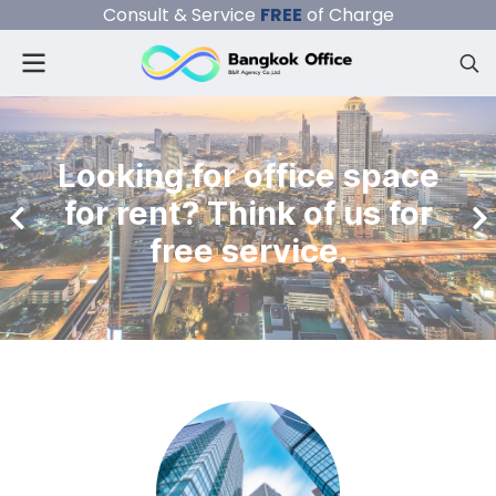
Consult & Service
FREE
of Charge
Looking for office space
for rent? Think of us for
free service.