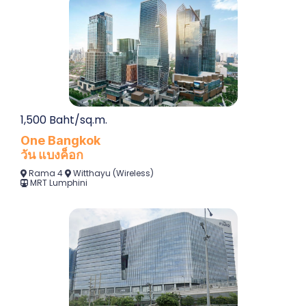
1,500 Baht/sq.m.
One Bangkok
วัน แบงค็อก
Rama 4
Witthayu (Wireless)
MRT
Lumphini