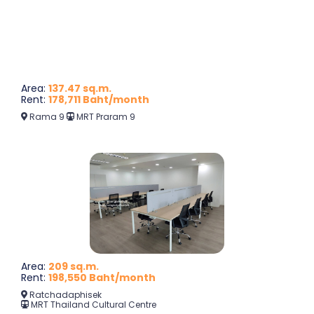
Area:
137.47 sq.m.
Rent:
178,711 Baht/month
Rama 9
MRT Praram 9
Area:
209 sq.m.
Rent:
198,550 Baht/month
Ratchadaphisek
MRT Thailand Cultural Centre