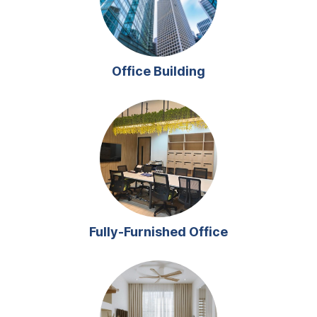
Office Building
Fully-Furnished Office