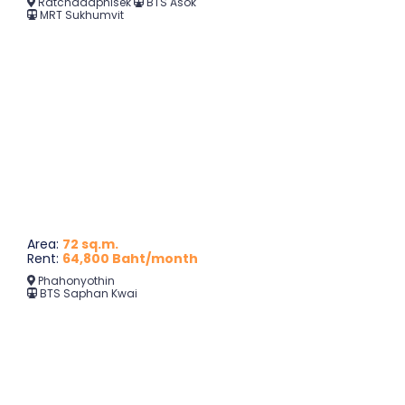
Ratchadaphisek
BTS Asok
MRT Sukhumvit
Area:
72 sq.m.
Rent:
64,800 Baht/month
Phahonyothin
BTS Saphan Kwai