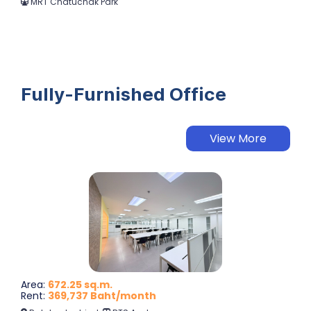
MRT Chatuchak Park
Fully-Furnished Office
View More
Area
:
672.25 sq.m.
Rent
:
369,737 Baht/month