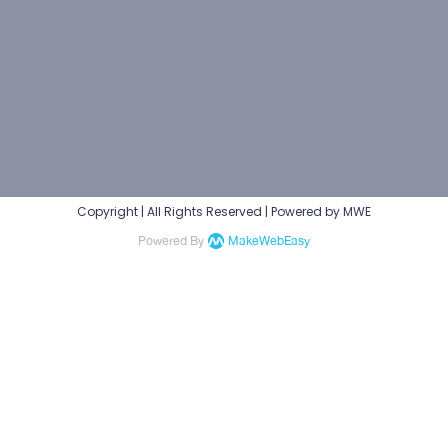
Copyright | All Rights Reserved | Powered by MWE
Powered By
MakeWebEasy