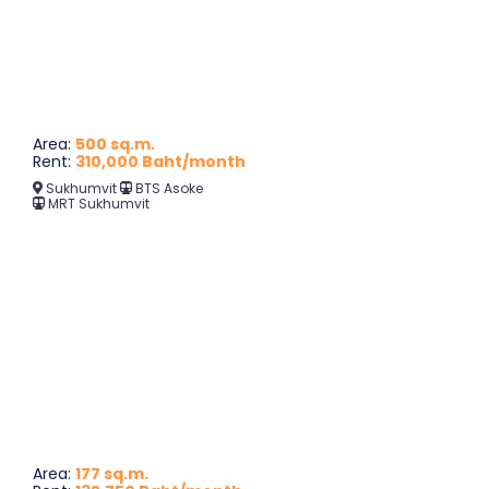
Area:
500 sq.m.
Rent:
310,000 Baht/month
Sukhumvit
BTS Asoke
MRT Sukhumvit
Area:
177 sq.m.