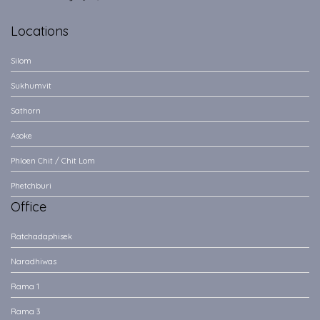
Locations
Silom
Sukhumvit
Sathorn
Asoke
Phloen Chit / Chit Lom
Phetchburi
Office
Ratchadaphisek
Naradhiwas
Rama 1
Rama 3