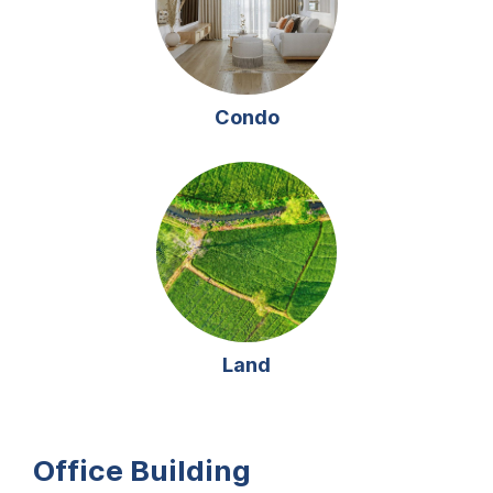
Condo
Land
Office Building