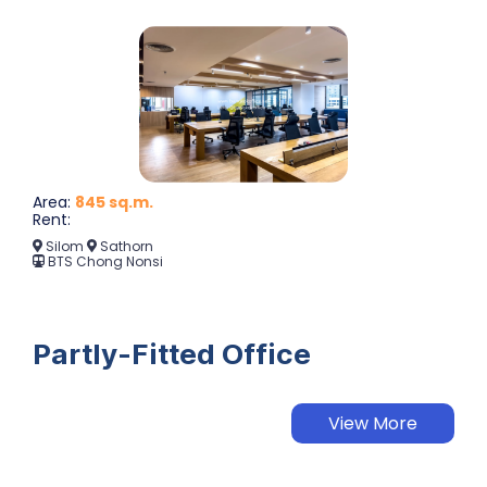
Area:
845 sq.m.
Rent:
Silom
Sathorn
BTS Chong Nonsi
Partly-Fitted Office
View More