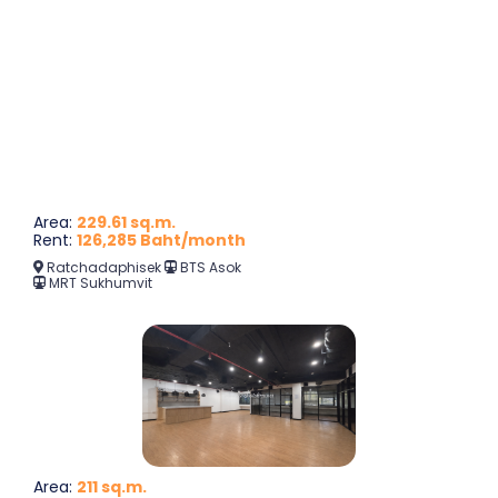
Area:
229.61 sq.m.
Rent:
126,285 Baht/month
Ratchadaphisek
BTS Asok
MRT Sukhumvit
Area:
211 sq.m.