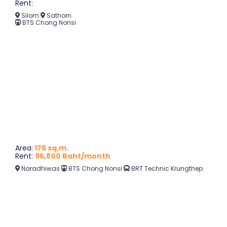
Rent:
Silom
Sathorn
BTS Chong Nonsi
Area:
176 sq.m.
Rent:
96,800 Baht/month
Naradhiwas
BTS Chong Nonsi
BRT Technic Krungthep