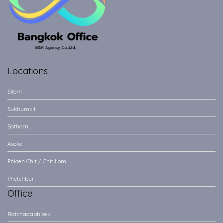
Locations
Silom
Sukhumvit
Sathorn
Asoke
Phloen Chit / Chit Lom
Phetchburi
Office
Ratchadaphisek