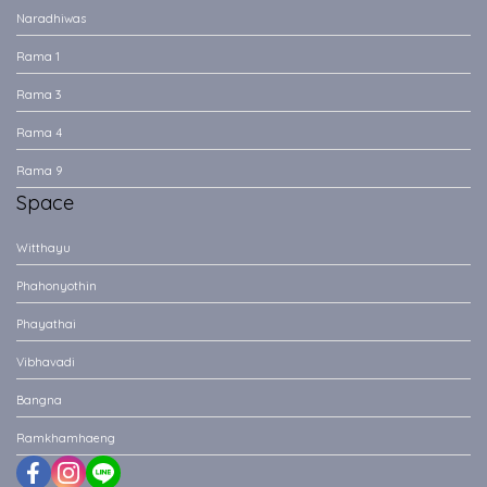
Naradhiwas
Rama 1
Rama 3
Rama 4
Rama 9
Space
Witthayu
Phahonyothin
Phayathai
Vibhavadi
Bangna
Ramkhamhaeng