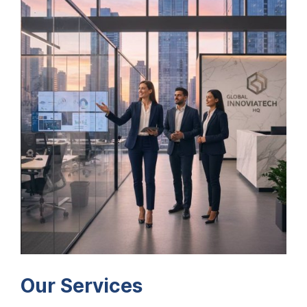
Our Services