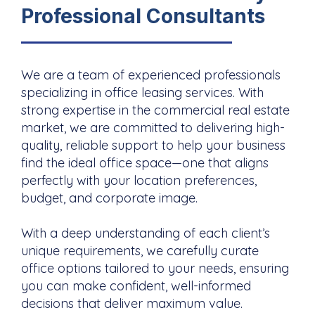
Professional Consultants
We are a team of experienced professionals
specializing in office leasing services. With
strong expertise in the commercial real estate
market, we are committed to delivering high-
quality, reliable support to help your business
find the ideal office space—one that aligns
perfectly with your location preferences,
budget, and corporate image.
With a deep understanding of each client’s
unique requirements, we carefully curate
office options tailored to your needs, ensuring
you can make confident, well-informed
decisions that deliver maximum value.