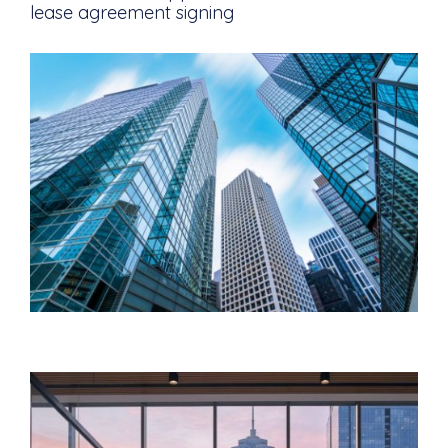
lease agreement signing