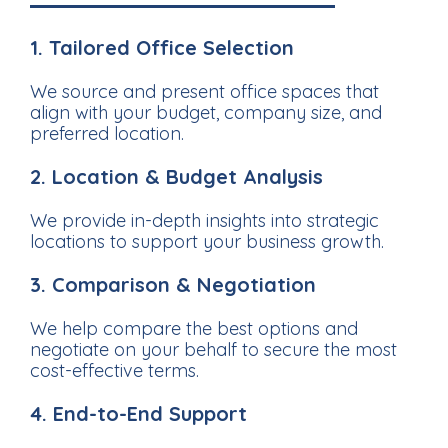
1. Tailored Office Selection
We source and present office spaces that
align with your budget, company size, and
preferred location.
2. Location & Budget Analysis
We provide in-depth insights into strategic
locations to support your business growth.
3. Comparison & Negotiation
We help compare the best options and
negotiate on your behalf to secure the most
cost-effective terms.
4. End-to-End Support