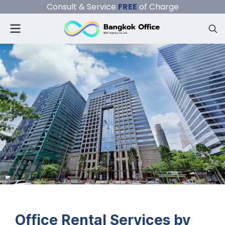
Consult & Service
FREE
of Charge
Office Rental Services by