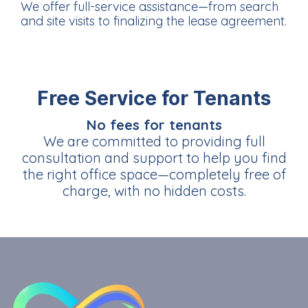
We offer full-service assistance—from search
and site visits to finalizing the lease agreement.
Free Service for Tenants
No fees for tenants
We are committed to providing full
consultation and support to help you find
the right office space—completely free of
charge, with no hidden costs.