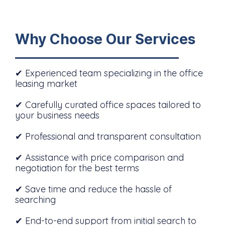
Why Choose Our Services
✔ Experienced team specializing in the office
leasing market
✔ Carefully curated office spaces tailored to
your business needs
✔ Professional and transparent consultation
✔ Assistance with price comparison and
negotiation for the best terms
✔ Save time and reduce the hassle of
searching
✔ End-to-end support from initial search to