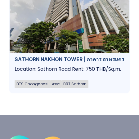
SATHORN NAKHON TOWER | อาคาร สาทรนคร
Location: Sathorn Road Rent: 750 THB/Sq.m.
BTS Chongnonsi
สาธร
BRT Sathorn