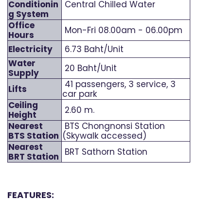
Conditionin
Central Chilled Water
g System
Office
Mon-Fri 08.00am - 06.00pm
Hours
Electricity
6.73 Baht/Unit
Water
20 Baht/Unit
Supply
41 passengers, 3 service, 3
Lifts
car park
Ceiling
2.60 m.
Height
Nearest
BTS Chongnonsi Station
BTS Station
(Skywalk accessed)
Nearest
BRT Sathorn Station
BRT Station
FEATURES: