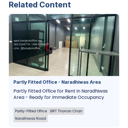
Related Content
Partly Fitted Office - Naradhiwas Area
Partly Fitted Office for Rent in Naradhiwas
Area - Ready for Immediate Occupancy
Partly-Fitted Office
BRT Thanon Chan
Narathiwas Road