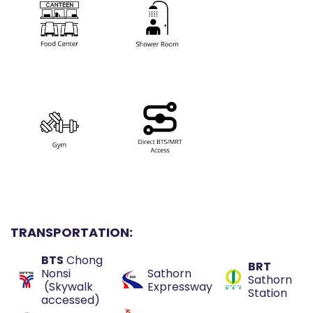
TRANSPORTATION:
BTS
Chong
BRT
Nonsi
Sathorn
Sathorn
(Skywalk
Expressway
Station
accessed)