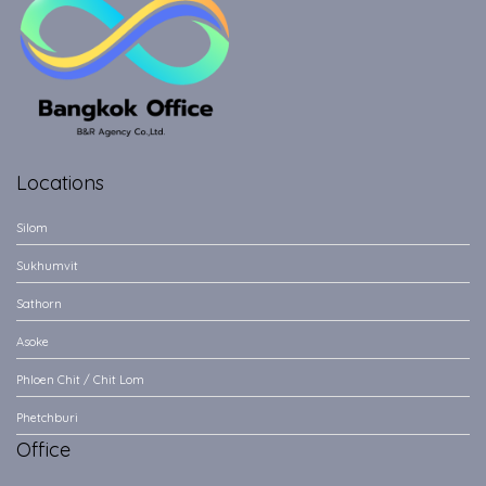
Locations
Silom
Sukhumvit
Sathorn
Asoke
Phloen Chit / Chit Lom
Phetchburi
Office