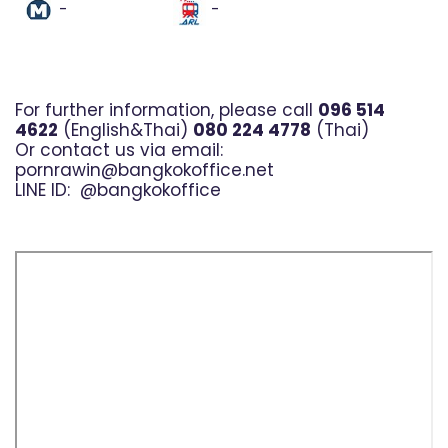
-
-
For further information, please call
096 514
4622
(English&Thai)
080 224 4778
(Thai)
Or contact us via email:
pornrawin@bangkokoffice.net
LINE ID:
@bangkokoffice