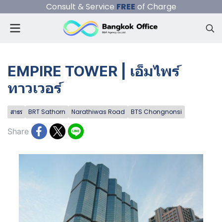
Consult & Service
FREE
of Charge
EMPIRE TOWER | เอ็มไพร์
ทาวเวอร์
สาธร
BRT Sathorn
Narathiwas Road
BTS Chongnonsi
Share