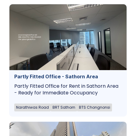
Partly Fitted Office - Sathorn Area
Partly Fitted Office for Rent in Sathorn Area
- Ready for Immediate Occupancy
Narathiwas Road
BRT Sathorn
BTS Chongnonsi