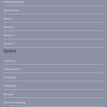
Ratchadaphisek
Naradhiwas
Rama 1
Rama 3
Rama 4
Rama 9
Space
Witthayu
Phahonyothin
Phayathai
Vibhavadi
Bangna
Ramkhamhaeng