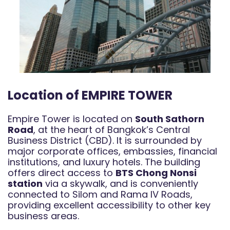
Location of EMPIRE TOWER
Empire Tower is located on
South Sathorn
Road
, at the heart of Bangkok’s Central
Business District (CBD). It is surrounded by
major corporate offices, embassies, financial
institutions, and luxury hotels. The building
offers direct access to
BTS Chong Nonsi
station
via a skywalk, and is conveniently
connected to Silom and Rama IV Roads,
providing excellent accessibility to other key
business areas.