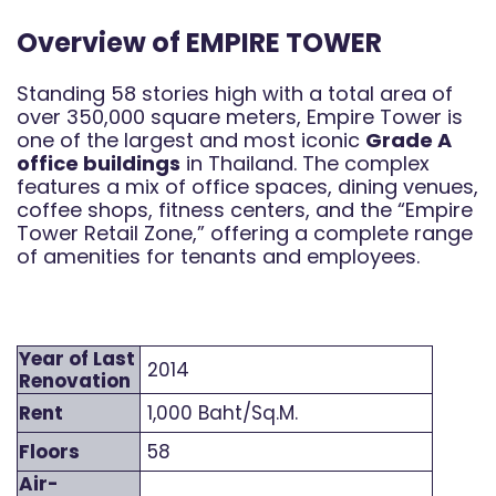
Overview of EMPIRE TOWER
Standing 58 stories high with a total area of
over 350,000 square meters, Empire Tower is
one of the largest and most iconic
Grade A
office buildings
in Thailand. The complex
features a mix of office spaces, dining venues,
coffee shops, fitness centers, and the “Empire
Tower Retail Zone,” offering a complete range
of amenities for tenants and employees.
Year of Last
2014
Renovation
Rent
1,000 Baht/Sq.M.
Floors
58
Air-