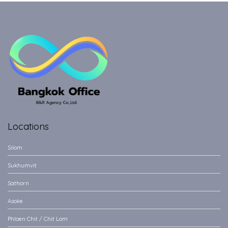
Locations
Silom
Sukhumvit
Sathorn
Asoke
Phloen Chit / Chit Lom