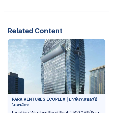
Related Content
PARK VENTURES ECOPLEX | ปาร์คเวนเชอร์​ อี
โคเพล็กซ์
Location: Wireless Road Rent: 1,500 THB/Sq.m.