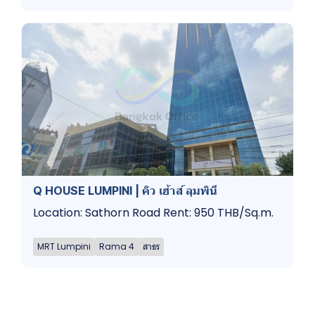
Q HOUSE LUMPINI | คิว เฮ้าส์ ลุมพินี
Location: Sathorn Road Rent: 950 THB/Sq.m.
MRT Lumpini
Rama 4
สาธร