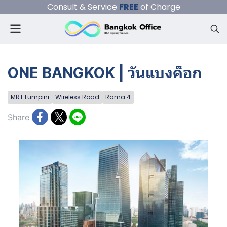
Consult & Service
FREE
of Charge
ONE BANGKOK | วันแบงค็อก
MRT Lumpini
Wireless Road
Rama 4
Share