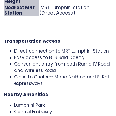
Height
Nearest MRT
MRT Lumphini station
Station
(Direct Access)
Transportation Access
Direct connection to MRT Lumphini Station
Easy access to BTS Sala Daeng
Convenient entry from both Rama IV Road
and Wireless Road
Close to Chalerm Maha Nakhon and Si Rat
expressways
Nearby Amenities
Lumphini Park
Central Embassy