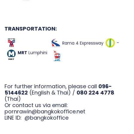
TRANSPORTATI
ON:
-
Rama 4 Expressway
MRT
Lumphini
For further information, please call
096-
5144622
(English & Thai) /
080 224 4778
(Thai)
Or contact us via email:
pornrawin@bangkokoffice.net
LINE ID:
@bangkokoffice