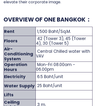
elevate their corporate image.
OVERVIEW OF ONE BANGKOK :
Rent
1,500 Baht/Sq.M.
42 (Tower 3), 45 (Tower
Floors
4), 30 (Tower 5)
Air-
Central Chilled water with
Conditioning
VAV
System
Operation
Mon-Fri 08.00am -
Hours
06.00pm
Electricity
6.5 Baht/unit
Water Supply
25 Baht/unit
Lifts
Ceiling
3 m.