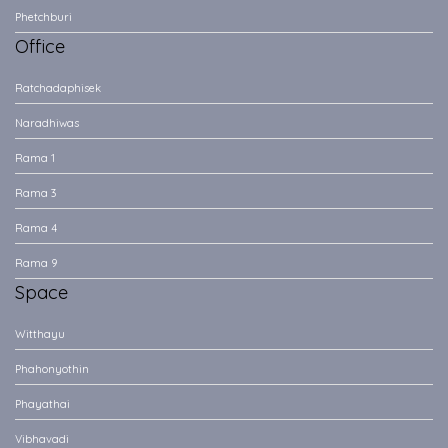
Phetchburi
Office
Ratchadaphisek
Naradhiwas
Rama 1
Rama 3
Rama 4
Rama 9
Space
Witthayu
Phahonyothin
Phayathai
Vibhavadi