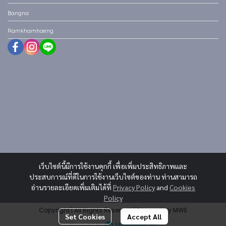
Bangna
Ramkhamhaeng
เว็บไซต์นี้มีการใช้งานคุกกี้ เพื่อเพิ่มประสิทธิภาพและ
ประสบการณ์ที่ดีในการใช้งานเว็บไซต์ของท่าน ท่านสามารถ
อ่านรายละเอียดเพิ่มเติมได้ที่
Privacy Policy
and
Cookies
Policy
Copyright | All Rights Reserved | Powered by MWE
Set Cookies
Accept All
Powered By
MakeWebEasy