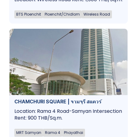
BTS Ploenchit
Ploenchit/Chidlom
Wireless Road
CHAMCHURI SQUARE | จามจุรี สแควร์
Location: Rama 4 Road-Samyan Intersection
Rent: 900 THB/Sq.m.
MRT Samyan
Rama 4
Phayathai