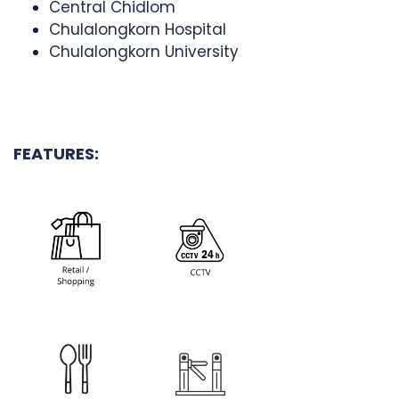
Central Chidlom
Chulalongkorn Hospital
Chulalongkorn University
FEATURES: