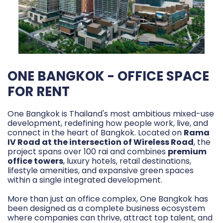
ONE BANGKOK - OFFICE SPACE
FOR RENT
One Bangkok is Thailand's most ambitious mixed-use
development, redefining how people work, live, and
connect in the heart of Bangkok. Located on
Rama
IV Road at the intersection of Wireless Road
, the
project spans over 100 rai and combines
premium
office towers
, luxury hotels, retail destinations,
lifestyle amenities, and expansive green spaces
within a single integrated development.
More than just an office complex, One Bangkok has
been designed as a complete business ecosystem
where companies can thrive, attract top talent, and