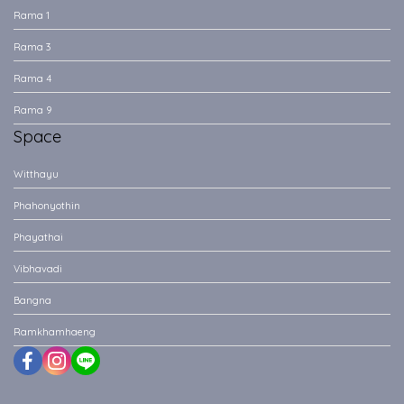
Rama 1
Rama 3
Rama 4
Rama 9
Space
Witthayu
Phahonyothin
Phayathai
Vibhavadi
Bangna
Ramkhamhaeng