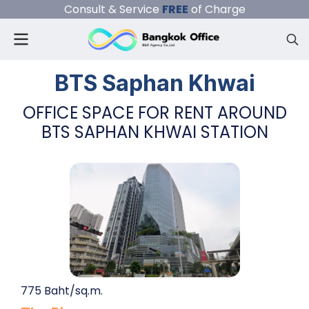
Consult & Service
FREE
of Charge
BTS Saphan Khwai
OFFICE SPACE FOR RENT AROUND
BTS SAPHAN KHWAI STATION
775 Baht/sq.m.