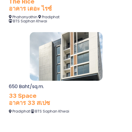
The Rice
อาคาร เดอะ ไรซ์
Phahonyothin
Pradiphat
BTS Saphan Khwai
650 Baht/sq.m.
33 Space
อาคาร 33 สเปซ
Pradiphat
BTS Saphan Khwai