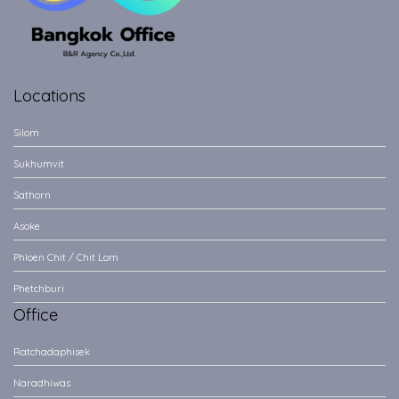
Locations
Silom
Sukhumvit
Sathorn
Asoke
Phloen Chit / Chit Lom
Phetchburi
Office
Ratchadaphisek
Naradhiwas