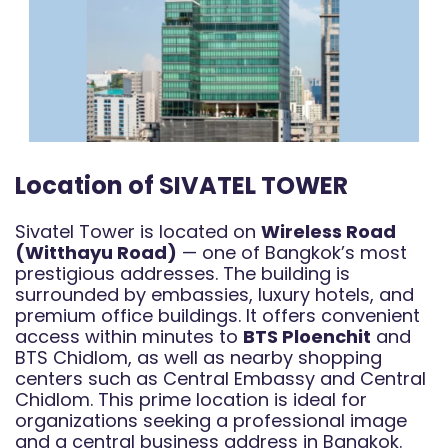
Location of SIVATEL TOWER
Sivatel Tower is located on
Wireless Road
(Witthayu Road)
— one of Bangkok’s most
prestigious addresses. The building is
surrounded by embassies, luxury hotels, and
premium office buildings. It offers convenient
access within minutes to
BTS Ploenchit
and
BTS Chidlom, as well as nearby shopping
centers such as Central Embassy and Central
Chidlom. This prime location is ideal for
organizations seeking a professional image
and a central business address in Bangkok.