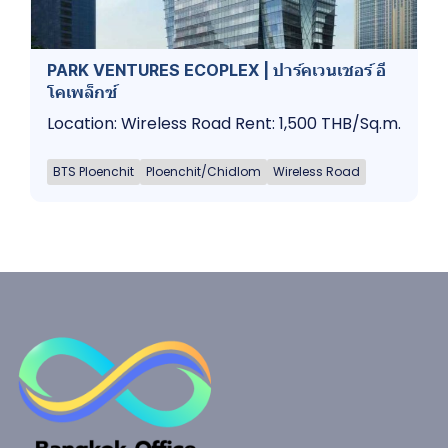
PARK VENTURES ECOPLEX | ปาร์คเวนเชอร์​ อี
โคเพล็กซ์
Location: Wireless Road Rent: 1,500 THB/Sq.m.
BTS Ploenchit
Ploenchit/Chidlom
Wireless Road