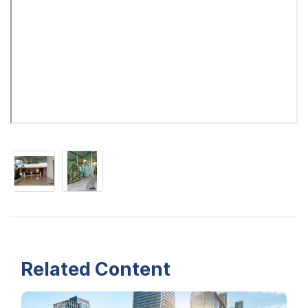
Related Content