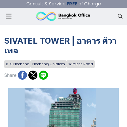
Consult & Service
FREE
of Charge
SIVATEL TOWER | อาคาร ศิวา
เทล
BTS Ploenchit
Ploenchit/Chidlom
Wireless Road
Share