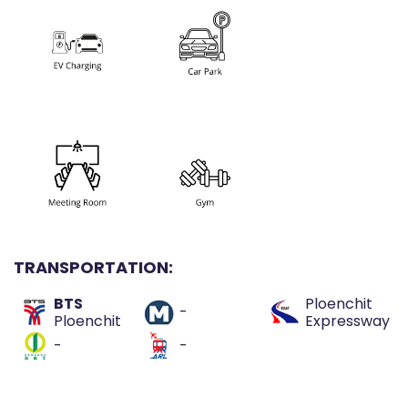
TRANSPORTATION:
BTS
Ploenchit
-
Ploenchit
Expressway
-
-