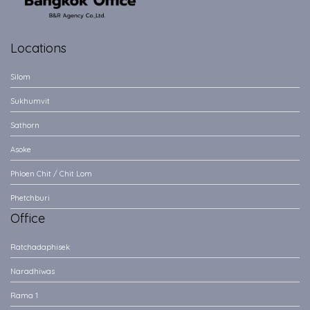
Locations
Silom
Sukhumvit
Sathorn
Asoke
Phloen Chit / Chit Lom
Phetchburi
Office
Ratchadaphisek
Naradhiwas
Rama 1