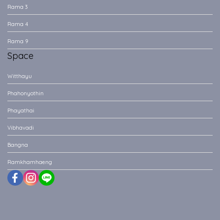
Rama 3
Rama 4
Rama 9
Space
Witthayu
Phahonyothin
Phayathai
Vibhavadi
Bangna
Ramkhamhaeng