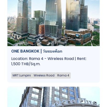
ONE BANGKOK | วันแบงค็อก
Location: Rama 4 - Wireless Road | Rent:
1,500 THB/Sq.m.
MRT Lumpini
Wireless Road
Rama 4