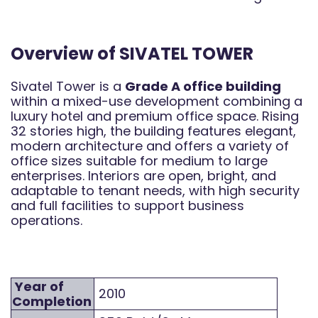
Overview of SIVATEL TOWER
Sivatel Tower is a
Grade A office building
within a mixed-use development combining a
luxury hotel and premium office space. Rising
32 stories high, the building features elegant,
modern architecture and offers a variety of
office sizes suitable for medium to large
enterprises. Interiors are open, bright, and
adaptable to tenant needs, with high security
and full facilities to support business
operations.
Year of
2010
Completion