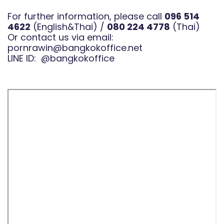
For further information, please call
096 514
4622
(English&Thai) /
080 224 4778
(Thai)
Or contact us via email:
pornrawin@bangkokoffice.net
LINE ID:
@bangkokoffice