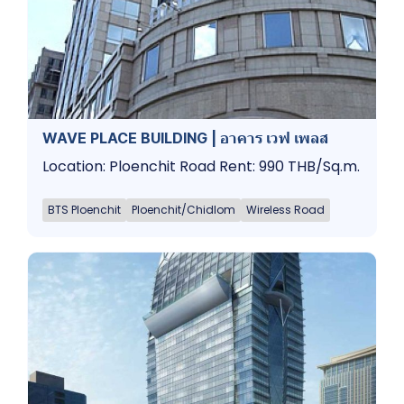
WAVE PLACE BUILDING | อาคาร เวฟ เพลส
Location: Ploenchit Road Rent: 990 THB/Sq.m.
BTS Ploenchit
Ploenchit/Chidlom
Wireless Road