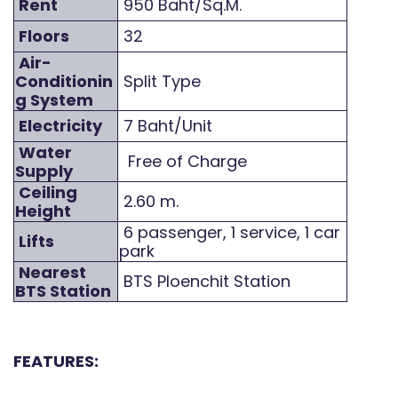
Rent
950 Baht/Sq.M.
Floors
32
Air-
Conditionin
Split Type
g System
Electricity
7 Baht/Unit
Water
Free of Charge
Supply
Ceiling
2.60 m.
Height
6 passenger, 1 service, 1 car
Lifts
park
Nearest
BTS Ploenchit Station
BTS Station
FEATURES: