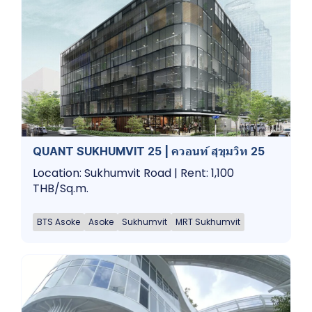
QUANT SUKHUMVIT 25 | ควอนท์ สุขุมวิท 25
Location: Sukhumvit Road | Rent: 1,100
THB/Sq.m.
BTS Asoke
Asoke
Sukhumvit
MRT Sukhumvit