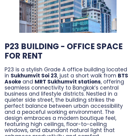
P23 BUILDING - OFFICE SPACE
FOR RENT
P23 is a stylish Grade A office building located
in
Sukhumvit Soi 23
, just a short walk from
BTS
Asoke
and
MRT Sukhumvit stations
, offering
seamless connectivity to Bangkok’s central
business and lifestyle districts. Nestled in a
quieter side street, the building strikes the
perfect balance between urban accessibility
and a peaceful working environment. The
design embraces a modern boutique feel,
featuring high ceilings, floor-to-ceiling
windows, and abundant natural light that