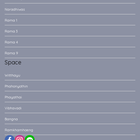
Naradhiwas
Rama 1
Rama 3
Rama 4
Rama 9
Space
Witthayu
Phahonyothin
Phayathai
Vibhavadi
Bangna
Ramkhamhaeng