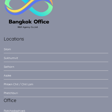
Locations
Silom
Sukhumvit
Sathorn
Asoke
Phloen Chit / Chit Lom
Phetchburi
Office
Ratchadaphisek