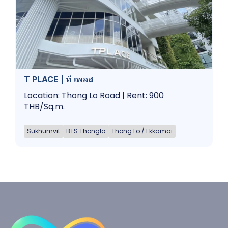
T PLACE | ที เพลส
Location: Thong Lo Road | Rent: 900
THB/Sq.m.
Sukhumvit
BTS Thonglo
Thong Lo / Ekkamai