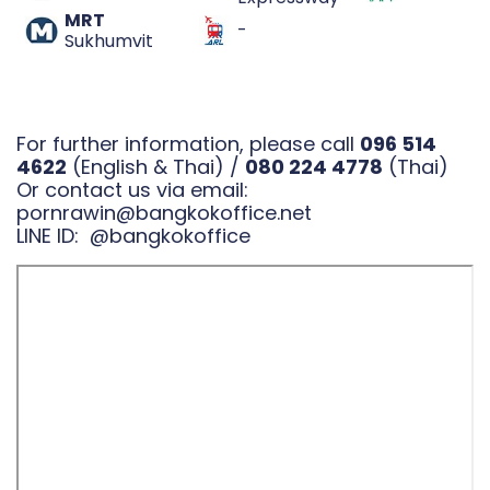
MRT
-
Sukhumvit
For further information, please call
096 514
4622
(English & Thai) /
080 224 4778
(Thai)
Or contact us via email:
pornrawin@bangkokoffice.net
LINE ID:
@bangkokoffice