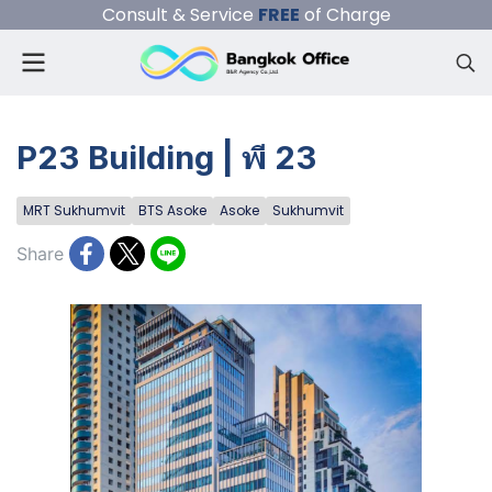
Consult & Service
FREE
of Charge
P23 Building | พี 23
MRT Sukhumvit
BTS Asoke
Asoke
Sukhumvit
Share