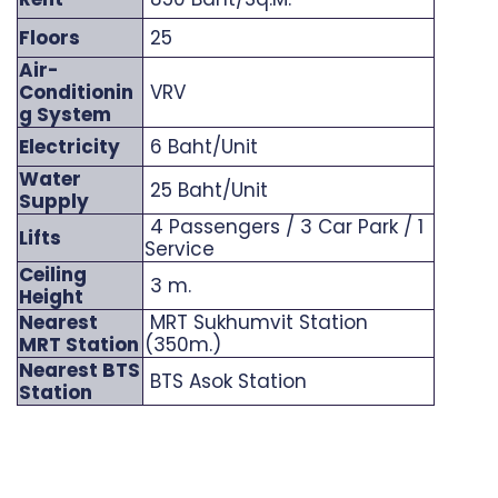
Floors
25
Air-
Conditionin
VRV
g System
Electricity
6 Baht/Unit
Water
25 Baht/Unit
Supply
4 Passengers / 3 Car Park / 1
Lifts
Service
Ceiling
3 m.
Height
Nearest
MRT Sukhumvit Station
MRT Station
(350m.)
Nearest BTS
BTS Asok Station
Station