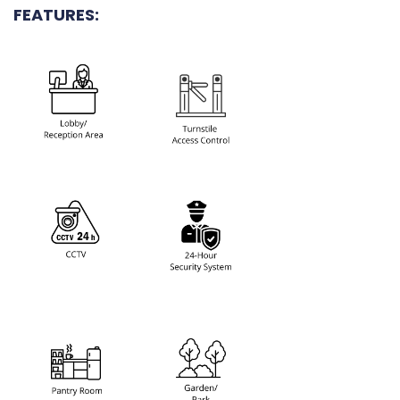
FEATURES: