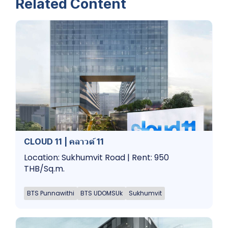
Related Content
CLOUD 11 | คลาวด์ 11
Location: Sukhumvit Road | Rent: 950
THB/Sq.m.
BTS Punnawithi
BTS UDOMSUk
Sukhumvit