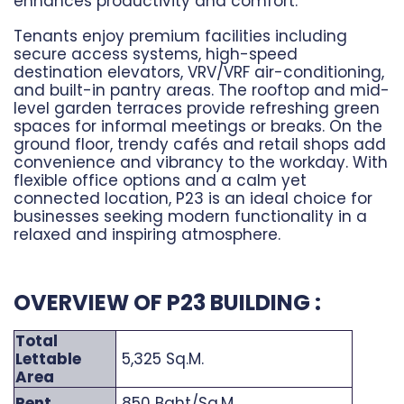
enhances productivity and comfort.
Tenants enjoy premium facilities including
secure access systems, high-speed
destination elevators, VRV/VRF air-conditioning,
and built-in pantry areas. The rooftop and mid-
level garden terraces provide refreshing green
spaces for informal meetings or breaks. On the
ground floor, trendy cafés and retail shops add
convenience and vibrancy to the workday. With
flexible office options and a calm yet
connected location, P23 is an ideal choice for
businesses seeking modern functionality in a
relaxed and inspiring atmosphere.
OVERVIEW OF P23 BUILDING :
Total
Lettable
5,325 Sq.M.
Area
Rent
850 Baht/Sq.M.