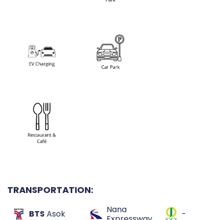
TRANSPORTATION:
Nana
BTS
Asok
-
Expressway