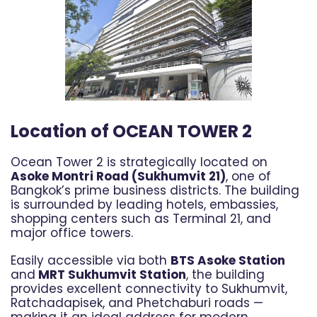
Location of OCEAN TOWER 2
Ocean Tower 2 is strategically located on
Asoke Montri Road (Sukhumvit 21)
, one of
Bangkok’s prime business districts. The building
is surrounded by leading hotels, embassies,
shopping centers such as Terminal 21, and
major office towers.
Easily accessible via both
BTS Asoke Station
and
MRT Sukhumvit Station
, the building
provides excellent connectivity to Sukhumvit,
Ratchadapisek, and Phetchaburi roads —
making it an ideal address for modern