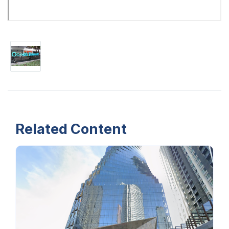
Related Content