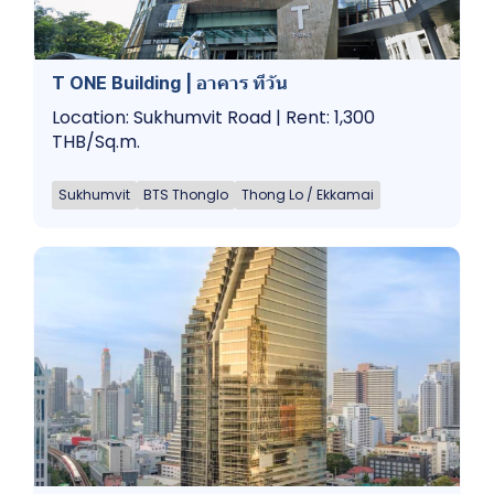
T ONE Building | อาคาร ทีวัน
Location: Sukhumvit Road | Rent: 1,300
THB/Sq.m.
Sukhumvit
BTS Thonglo
Thong Lo / Ekkamai