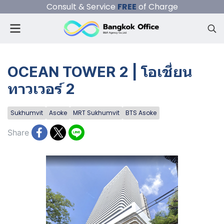
Consult & Service
FREE
of Charge
OCEAN TOWER 2 | โอเชี่ยน
ทาวเวอร์ 2
Sukhumvit
Asoke
MRT Sukhumvit
BTS Asoke
Share