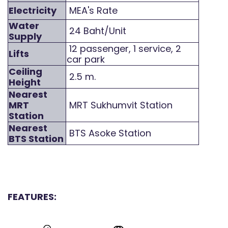
Electricity
MEA's Rate
Water
24 Baht/Unit
Supply
12 passenger, 1 service, 2
Lifts
car park
Ceiling
2.5 m.
Height
Nearest
MRT
MRT Sukhumvit Station
Station
Nearest
BTS Asoke Station
BTS Station
FEATURES: