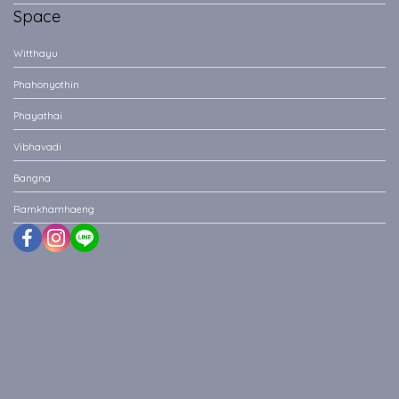
Space
Witthayu
Phahonyothin
Phayathai
Vibhavadi
Bangna
Ramkhamhaeng