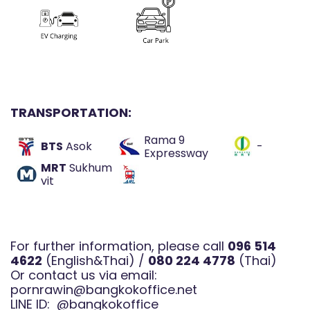
TRANSPORTATI
ON:
Rama 9
BTS
Asok
-
Expressway
MRT
Sukhum
vit
For further information, please call
096 514
4622
(English&Thai) /
080 224 4778
(Thai)
Or contact us via email:
pornrawin@bangkokoffice.net
LINE ID:
@bangkokoffice