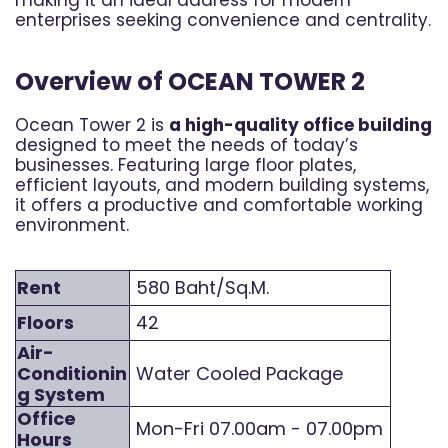
enterprises seeking convenience and centrality.
Overview of OCEAN TOWER 2
Ocean Tower 2 is
a high-quality office building
designed to meet the needs of today’s
businesses. Featuring large floor plates,
efficient layouts, and modern building systems,
it offers a productive and comfortable working
environment.
Rent
580 Baht/Sq.M.
Floors
42
Air-
Conditionin
Water Cooled Package
g System
Office
Mon-Fri 07.00am - 07.00pm
Hours