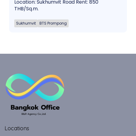
Location: Sukhumvit Road Rent: 850
THB/Sq.m.
Sukhumvit
BTS Prompong
Locations