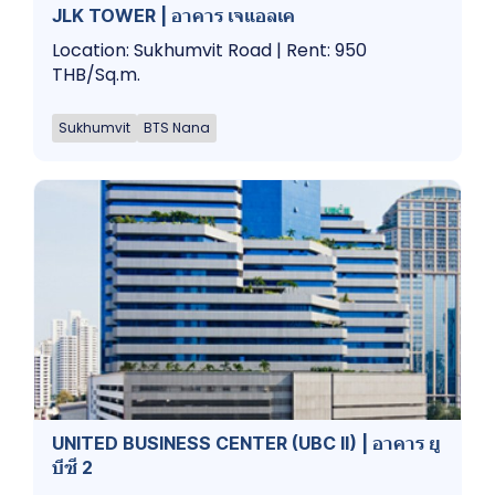
JLK TOWER | อาคาร เจแอลเค
Location: Sukhumvit Road | Rent: 950
THB/Sq.m.
Sukhumvit
BTS Nana
UNITED BUSINESS CENTER (UBC II) | อาคาร ยู
บีซี 2