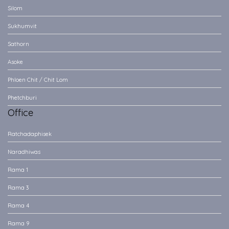
Silom
Sukhumvit
Sathorn
Asoke
Phloen Chit / Chit Lom
Phetchburi
Office
Ratchadaphisek
Naradhiwas
Rama 1
Rama 3
Rama 4
Rama 9