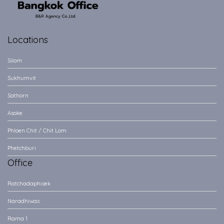
Locations
Silom
Sukhumvit
Sathorn
Asoke
Phloen Chit / Chit Lom
Phetchburi
Office
Ratchadaphisek
Naradhiwas
Rama 1