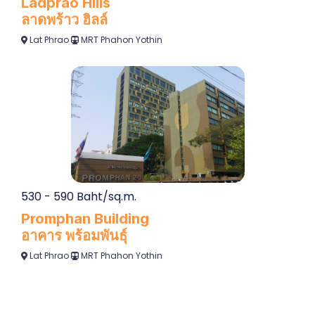
Ladprao Hills
ลาดพร้าว ฮิลล์
Lat Phrao
MRT Phahon Yothin
530 - 590 Baht/sq.m.
Promphan Building
อาคาร พร้อมพันธุ์
Lat Phrao
MRT Phahon Yothin