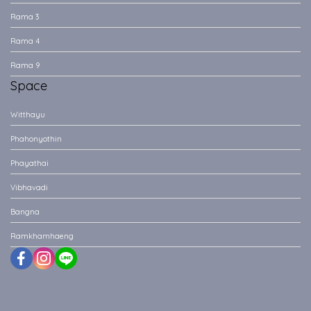
Rama 3
Rama 4
Rama 9
Space
Witthayu
Phahonyothin
Phayathai
Vibhavadi
Bangna
Ramkhamhaeng