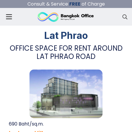
Consult & Service
FREE
of Charge
Lat Phrao
OFFICE SPACE FOR RENT AROUND
LAT PHRAO ROAD
690 Baht/sq.m.