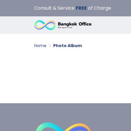
Consult & Service
FREE
of Charge
Home
Photo Album