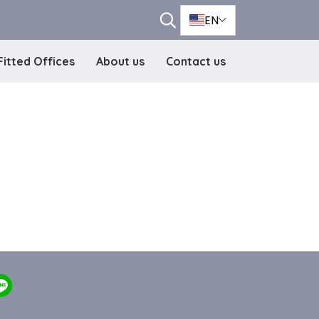
EN
Fitted Offices
About us
Contact us