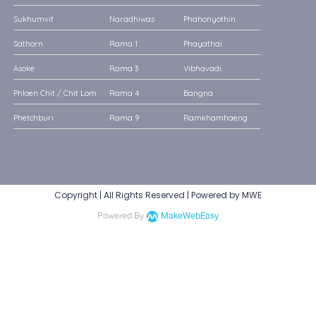
Sukhumvit
Naradhiwas
Phahonyothin
Sathorn
Rama 1
Phayathai
Asoke
Rama 3
Vibhavadi
Phloen Chit / Chit Lom
Rama 4
Bangna
Phetchburi
Rama 9
Ramkhamhaeng
Copyright | All Rights Reserved | Powered by MWE
Powered By
MakeWebEasy