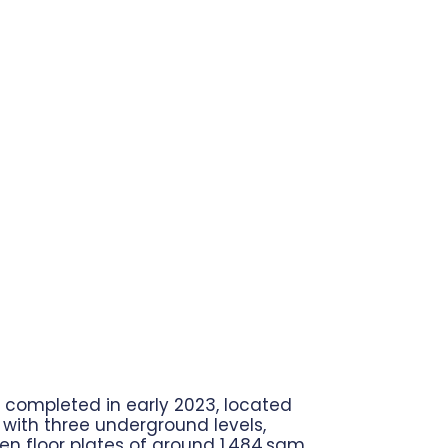
completed in early 2023, located
r, with three underground levels,
en floor plates of around 1,484 sqm,