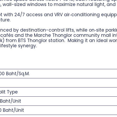
 m, wall-sized windows to maximize natural light, an
t with 24/7 access and VRV air‑conditioning equipped
ture.
ed by destination-control lifts, while on‑site parki
cafés and the Marche Thonglor community mall integ
) from BTS Thonglor station. Making it an ideal w
 lifestyle synergy.
0 Baht/Sq.M.
9
lit Type
Baht/Unit
 Baht/Unit