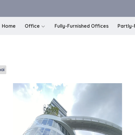
Home
Office
Fully-Furnished Offices
Partly-
mai