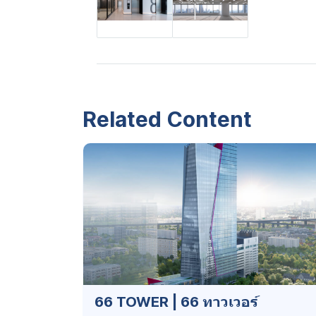
Related Content
66 TOWER | 66 ทาวเวอร์