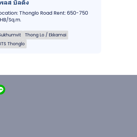
พลส บิลดิ้ง
ocation: Thonglo Road Rent: 650-750
HB/Sq.m.
Sukhumvit
Thong Lo / Ekkamai
BTS Thonglo