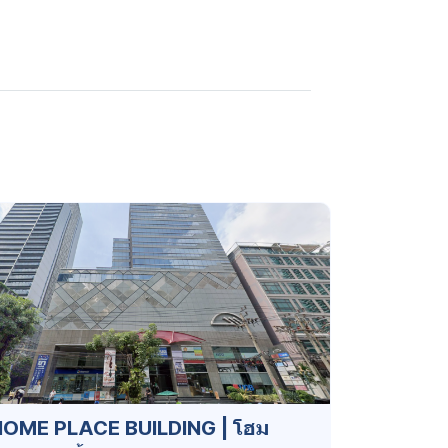
OME PLACE BUILDING | โฮม