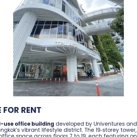
E FOR RENT
-use office building
developed by Univentures and 
ngkok’s vibrant lifestyle district. The 19‑storey towe
ffice space across floors 7 to 19, each featuring op