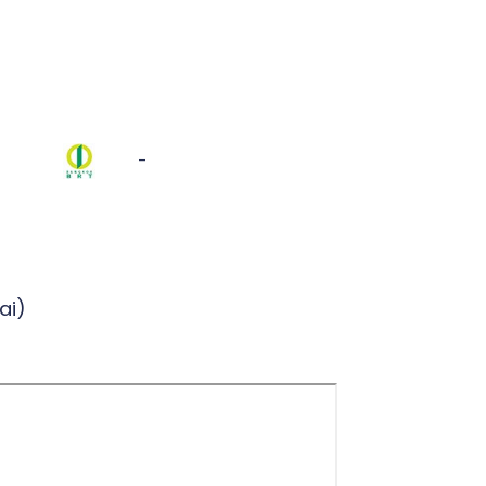
-
ai)