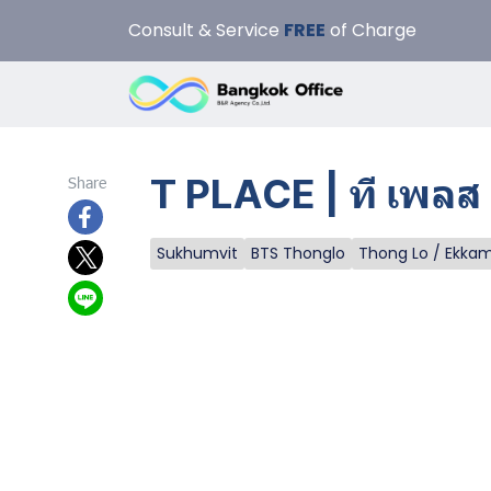
Consult & Service
FREE
of Charge
T PLACE | ที เพลส
Share
Sukhumvit
BTS Thonglo
Thong Lo / Ekka