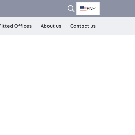
EN
Fitted Offices
About us
Contact us