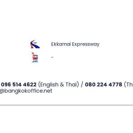
Ekkamai Expressway
-
l
096 514 4622
(English & Thai) /
080 224 4778
(Th
@bangkokoffice.net