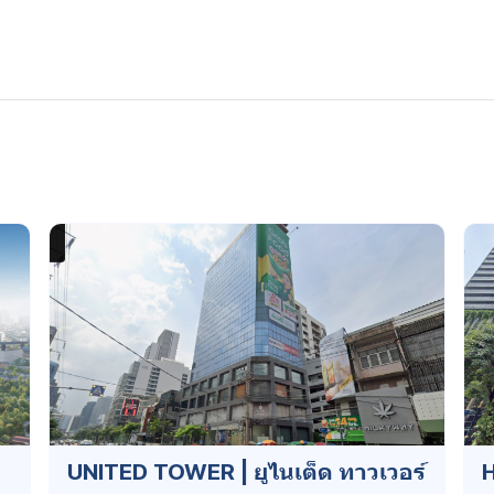
UNITED TOWER | ยูไนเต็ด ทาวเวอร์
H