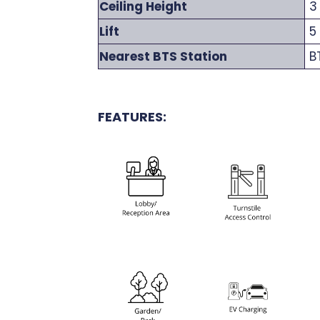
Ceiling Height
3
Lift
5 
Nearest BTS Station
BT
FEATURES: