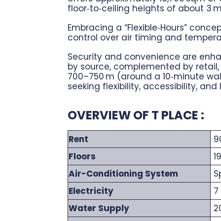
floor‑to‑ceiling heights of about 3
Embracing a “Flexible‑Hours” concep
control over air timing and tempera
Security and convenience are enhanc
by source, complemented by retail, 
700–750 m (around a 10‑minute walk
seeking flexibility, accessibility, and
OVERVIEW OF T PLACE :
Rent
90
Floors
1
Air-Conditioning System
Sp
Electricity
7 
Water Supply
20