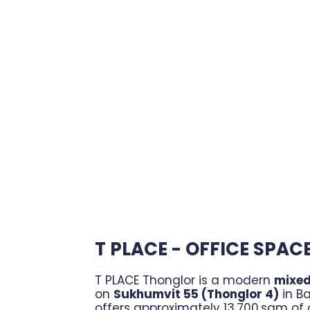
T PLACE - OFFICE SPAC
T PLACE Thonglor is a modern
mixed
on
Sukhumvit 55 (Thonglor 4)
in Ba
offers approximately 13,700 sqm of o