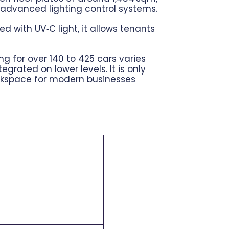
d advanced lighting control systems.
 with UV‑C light, it allows tenants
ng for over 140 to 425 cars varies
rated on lower levels. It is only
orkspace for modern businesses