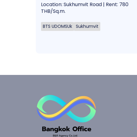
Location: Sukhumvit Road | Rent: 780
THB/Sq.m.
BTS UDOMSUk
Sukhumvit