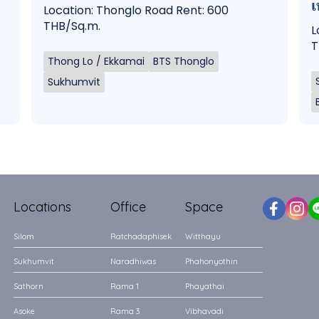
เ
Location: Thonglo Road Rent: 600
THB/Sq.m.
L
T
Thong Lo / Ekkamai
BTS Thonglo
Sukhumvit
Locations
Office
Space
Silom
Ratchadaphisek
Witthayu
Sukhumvit
Naradhiwas
Phahonyothin
Sathorn
Rama 1
Phayathai
Asoke
Rama 3
Vibhavadi