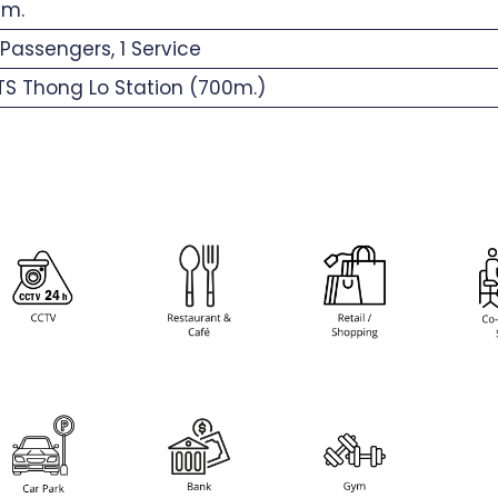
 m.
Passengers, 1 Service
S Thong Lo Station (700m.)