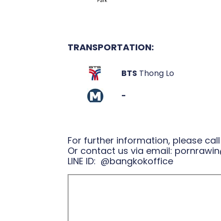
TRANSPORTATION:
BTS
Thong Lo
-
For further information, please cal
Or contact us via email:
pornrawin
LINE ID:
@bangkokoffice