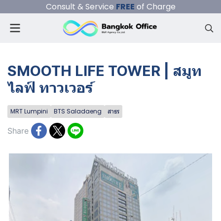
Consult & Service
FREE
of Charge
SMOOTH LIFE TOWER | สมูท
ไลฟ์ ทาวเวอร์
MRT Lumpini
BTS Saladaeng
สาธร
Share