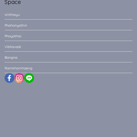
Space
Witthayu
Phahonyothin
Phayathai
Vibhavadi
Bangna
Ramkhamhaeng