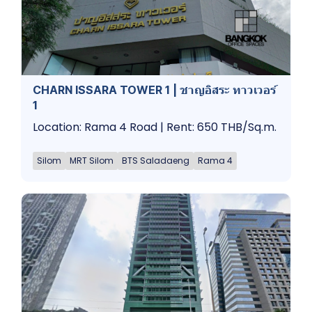
CHARN ISSARA TOWER 1 | ชาญอิสระ ทาวเวอร์
1
Location: Rama 4 Road | Rent: 650 THB/Sq.m.
Silom
MRT Silom
BTS Saladaeng
Rama 4