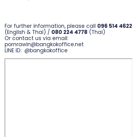
For further information, please call
096 514 4622
(English & Thai) /
080 224 4778
(Thai)
Or contact us via email:
pornrawin@bangkokoffice.net
LINE ID:
@bangkokoffice