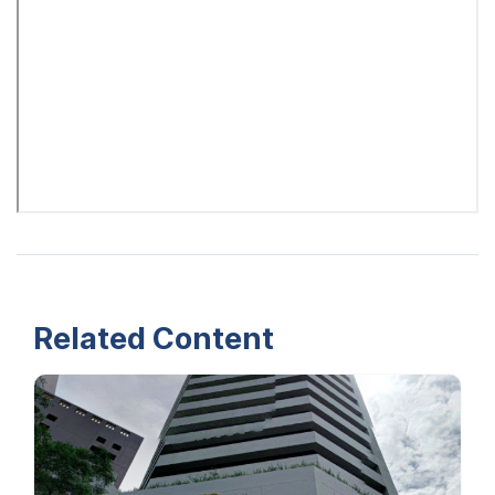
Related Content