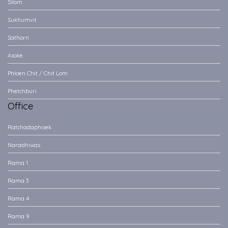
Silom
Sukhumvit
Sathorn
Asoke
Phloen Chit / Chit Lom
Phetchburi
Office
Ratchadaphisek
Naradhiwas
Rama 1
Rama 3
Rama 4
Rama 9