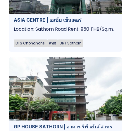
ASIA CENTRE | เอเชีย เซ็นเตอร์
Location: Sathorn Road Rent: 950 THB/Sq.m.
BTS Chongnonsi
สาธร
BRT Sathorn
GP HOUSE SATHORN | อาคาร จีพี เฮ้าส์ สาทร