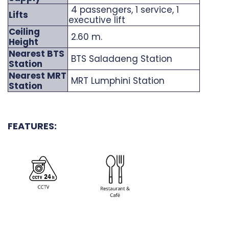
4 passengers, 1 service, 1
Lifts
executive lift
Ceiling
2.60 m.
Height
Nearest BTS
BTS Saladaeng Station
Station
Nearest MRT
MRT Lumphini Station
Station
FEATURES: