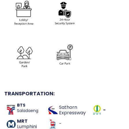
TRANSPORTATION:
BTS
Sathorn
-
Saladaeng
Expressway
MRT
-
Lumphini