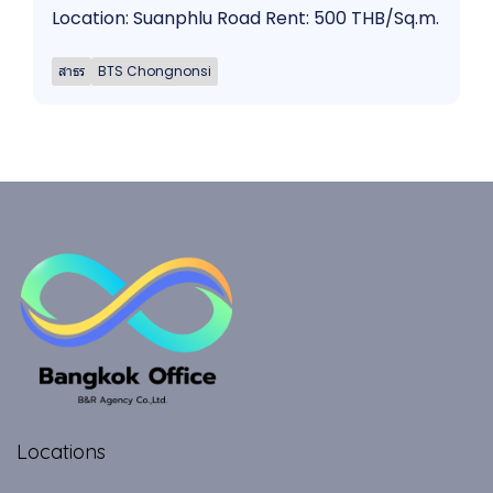
Location: Suanphlu Road Rent: 500 THB/Sq.m.
สาธร
BTS Chongnonsi
Locations