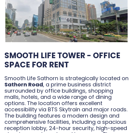
SMOOTH LIFE TOWER - OFFICE
SPACE FOR RENT
Smooth Life Sathorn is strategically located on
Sathorn Road
, a prime business district
surrounded by office buildings, shopping
malls, hotels, and a wide range of dining
options. The location offers excellent
accessibility via BTS Skytrain and major roads.
The building features a modern design and
comprehensive facilities, including a spacious
reception lobby, 24-hour security, high-speed