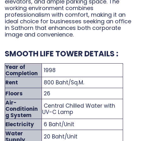
elevators, and ample parking space. The
working environment combines
professionalism with comfort, making it an
ideal choice for businesses seeking an office
in Sathorn that enhances both corporate
image and convenience.
SMOOTH LIFE TOWER DETAILS :
Year of
1998
Completion
Rent
800 Baht/Sq.M.
Floors
26
Air-
Central Chilled Water with
Conditionin
UV-C Lamp
g System
Electricity
6 Baht/Unit
Water
20 Baht/Unit
Supply