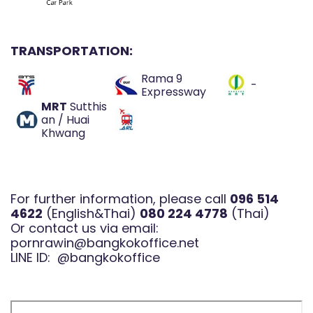
TRANSPORTATION:
Rama 9
-
Expressway
MRT
Sutthis
an / Huai
Khwang
For further information, please call
096 514
4622
(English&Thai)
080 224 4778
(Thai)
Or contact us via email:
pornrawin@bangkokoffice.net
LINE ID:
@bangkokoffice