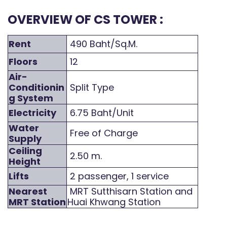
OVERVIEW OF CS TOWER :
Rent
490 Baht/Sq.M.
Floors
12
Air-
Conditionin
Split Type
g System
Electricity
6.75 Baht/Unit
Water
Free of Charge
Supply
Ceiling
2.50 m.
Height
Lifts
2 passenger, 1 service
Nearest
MRT Sutthisarn Station and
MRT Station
Huai Khwang Station