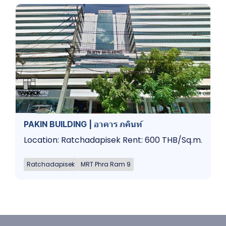
PAKIN BUILDING | อาคาร ภคินท์
Location: Ratchadapisek Rent: 600 THB/Sq.m.
Ratchadapisek
MRT Phra Ram 9