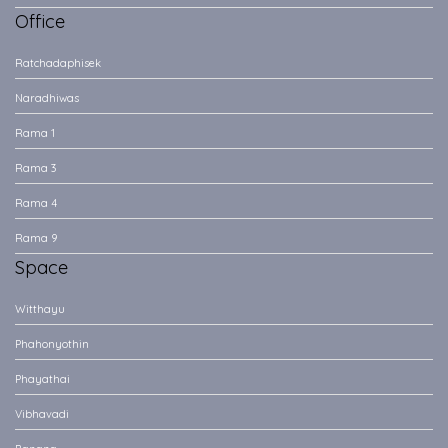
Office
Ratchadaphisek
Naradhiwas
Rama 1
Rama 3
Rama 4
Rama 9
Space
Witthayu
Phahonyothin
Phayathai
Vibhavadi