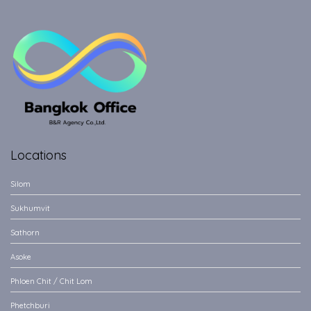
Locations
Silom
Sukhumvit
Sathorn
Asoke
Phloen Chit / Chit Lom
Phetchburi