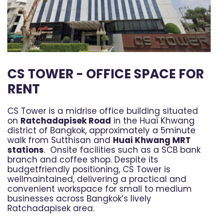
CS TOWER - OFFICE SPACE FOR
RENT
CS Tower is a midrise office building situated
on
Ratchadapisek Road
in the Huai Khwang
district of Bangkok, approximately a 5minute
walk from Sutthisan and
Huai Khwang MRT
stations
. Onsite facilities such as a SCB bank
branch and coffee shop. Despite its
budgetfriendly positioning, CS Tower is
wellmaintained, delivering a practical and
convenient workspace for small to medium
businesses across Bangkok’s lively
Ratchadapisek area.