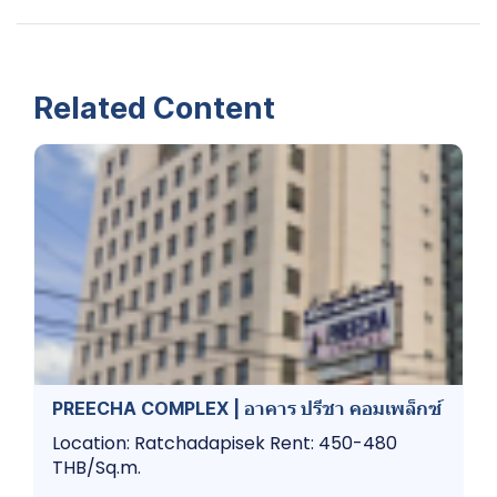
Related Content
PREECHA COMPLEX | อาคาร ปรีชา คอมเพล็กซ์
Location: Ratchadapisek Rent: 450-480
THB/Sq.m.