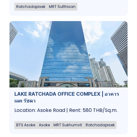
Ratchadapisek
MRT Sutthisan
LAKE RATCHADA OFFICE COMPLEX | อาคาร
เลค รัชดา
Location: Asoke Road | Rent: 580 THB/Sq.m.
BTS Asoke
Asoke
MRT Sukhumvit
Ratchadapisek