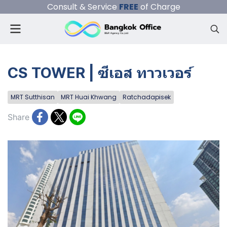
Consult & Service
FREE
of Charge
CS TOWER | ซีเอส ทาวเวอร์
MRT Sutthisan
MRT Huai Khwang
Ratchadapisek
Share