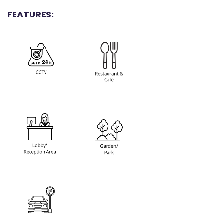
FEATURES: