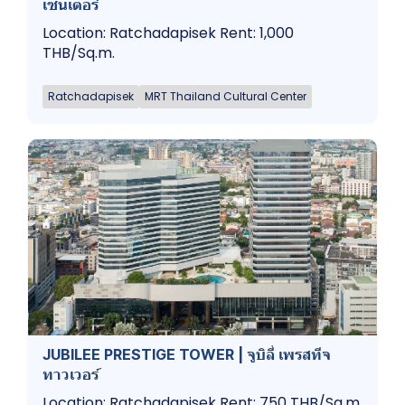
เซ็นเตอร์
Location: Ratchadapisek Rent: 1,000
THB/Sq.m.
Ratchadapisek
MRT Thailand Cultural Center
JUBILEE PRESTIGE TOWER | จูบิลี่ เพรสทีจ​
ทาวเวอร์
Location: Ratchadapisek Rent: 750 THB/Sq.m.