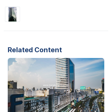
Related Content