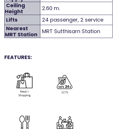
Ceiling
2.60 m.
Height
Lifts
24 passenger, 2 service
Nearest
MRT Sutthisarn Station
MRT Station
FEATURES: