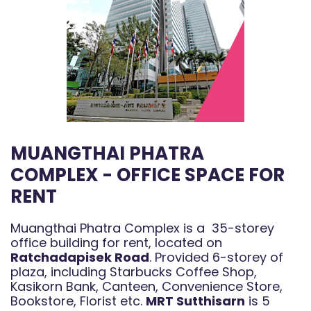
MUANGTHAI PHATRA
COMPLEX - OFFICE SPACE FOR
RENT
Muangthai Phatra Complex is a 35-storey
office building for rent, located on
Ratchadapisek Road
. Provided 6-storey of
plaza, including Starbucks Coffee Shop,
Kasikorn Bank, Canteen, Convenience Store,
Bookstore, Florist etc.
MRT Sutthisarn
is 5