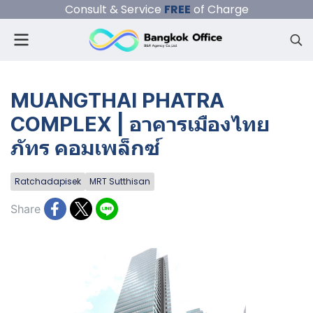
Consult & Service
FREE
of Charge
MUANGTHAI PHATRA
COMPLEX | อาคารเมืองไทย
ภัทร คอมเพล็กซ์
Ratchadapisek
MRT Sutthisan
Share