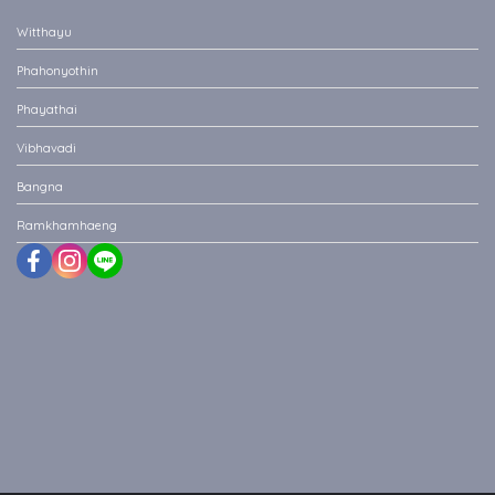
Witthayu
Phahonyothin
Phayathai
Vibhavadi
Bangna
Ramkhamhaeng