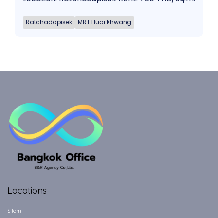
Ratchadapisek
MRT Huai Khwang
Locations
Silom