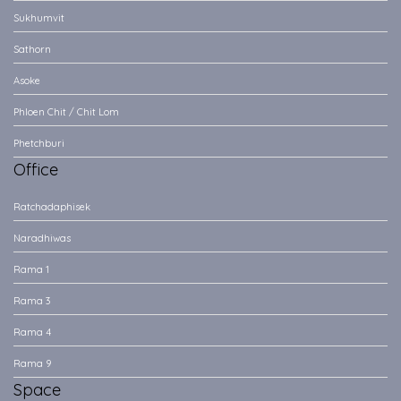
Sukhumvit
Sathorn
Asoke
Phloen Chit / Chit Lom
Phetchburi
Office
Ratchadaphisek
Naradhiwas
Rama 1
Rama 3
Rama 4
Rama 9
Space