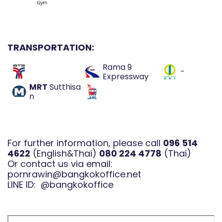
TRANSPORTATION:
Rama 9
-
Expressway
MRT
Sutthisa
n
For further information, please call
096 514
4622
(English&Thai)
080 224 4778
(Thai)
Or contact us via email:
pornrawin@bangkokoffice.net
LINE ID:
@bangkokoffice