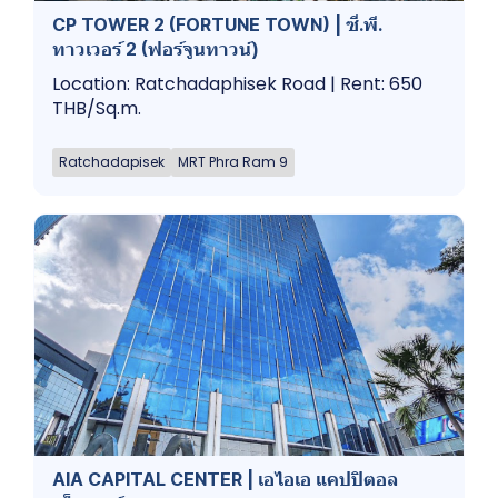
CP TOWER 2 (FORTUNE TOWN) | ซี.พี.
ทาวเวอร์ 2 (ฟอร์จูนทาวน์)
Location: Ratchadaphisek Road | Rent: 650
THB/Sq.m.
Ratchadapisek
MRT Phra Ram 9
AIA CAPITAL CENTER | เอไอเอ แคปปิตอล