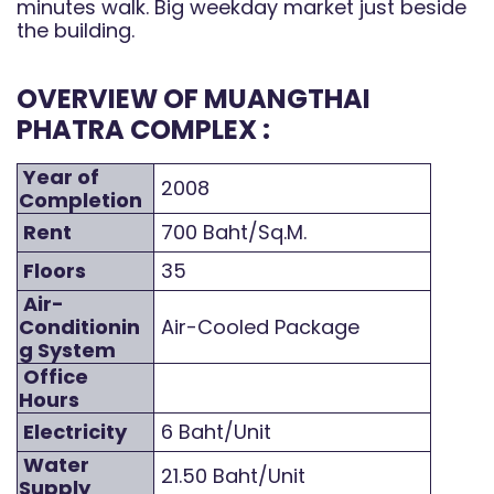
minutes walk. Big weekday market just beside
the building.
OVERVIEW OF MUANGTHAI
PHATRA COMPLEX :
Year of
2008
Completion
Rent
700 Baht/Sq.M.
Floors
35
Air-
Conditionin
Air-Cooled Package
g System
Office
Hours
Electricity
6 Baht/Unit
Water
21.50 Baht/Unit
Supply