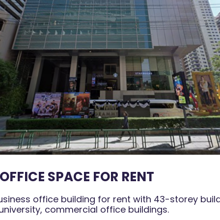
OFFICE SPACE FOR RENT
ness office building for rent with 43-storey buil
 university, commercial office buildings.