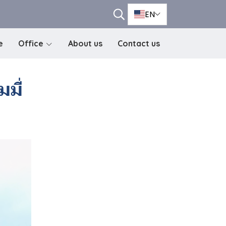
EN
e
Office
About us
Contact us
มี่