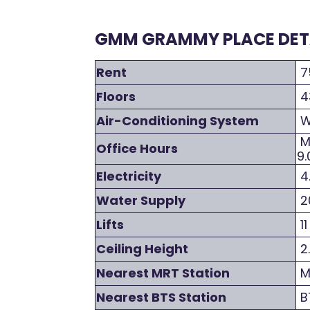
GMM GRAMMY PLACE DETA
Rent
7
Floors
4
Air-Conditioning System
W
Mo
Office Hours
9.
Electricity
4
Water Supply
2
Lifts
11
Ceiling Height
2
Nearest MRT Station
MR
Nearest BTS Station
BT