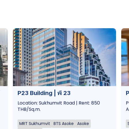
P23 Building | พี 23
P
Location: Sukhumvit Road | Rent: 850
P
THB/Sq.m.
A
MRT Sukhumvit
BTS Asoke
Asoke