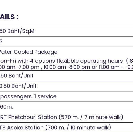
ILS :
50 Baht/Sq.M.
3
ater Cooled Package
n-Fri with 4 options flexibble operating hours ( 
00 am-7.00 pm , 10.00 am-8.00 pm or 11.00 am – 9
.50 Baht/Unit
0.50 Baht/Unit
 passengers, 1 service
.60m.
T Phetchburi Station (570 m. / 7 minute walk)
S Asoke Station (700 m. / 10 minute walk)