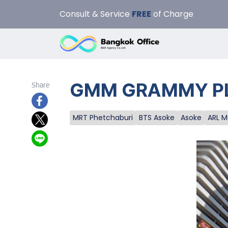
Consult & Service
FREE
of Charge
GMM GRAMMY PLACE
Share
MRT Phetchaburi
BTS Asoke
Asoke
ARL 