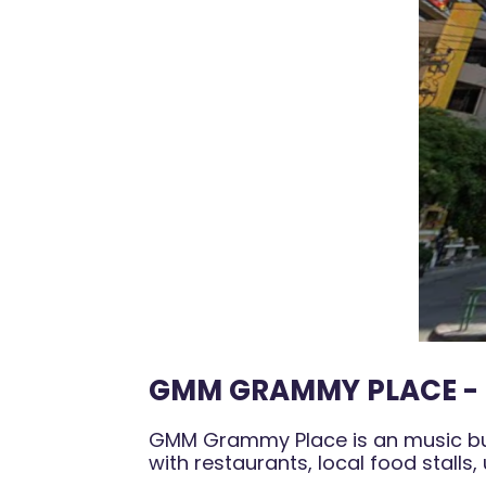
GMM GRAMMY PLACE - 
GMM Grammy Place is an music busi
with restaurants, local food stalls,