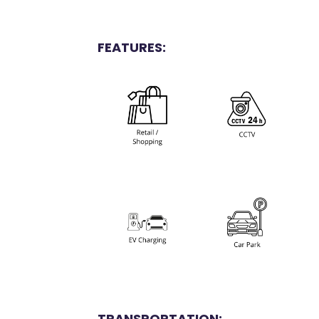
FEATURES:
TRANSPORTATION: