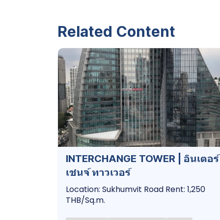
Related Content
INTERCHANGE TOWER | อินเตอร์
เชนจ์ ทาวเวอร์
Location: Sukhumvit Road Rent: 1,250
THB/Sq.m.