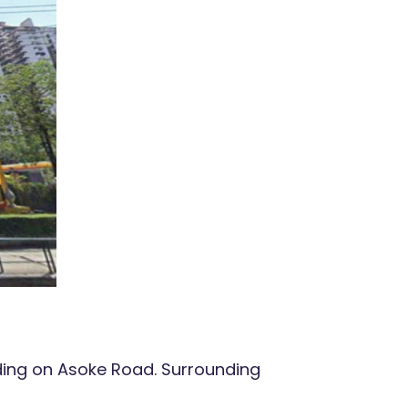
ding on Asoke Road. Surrounding