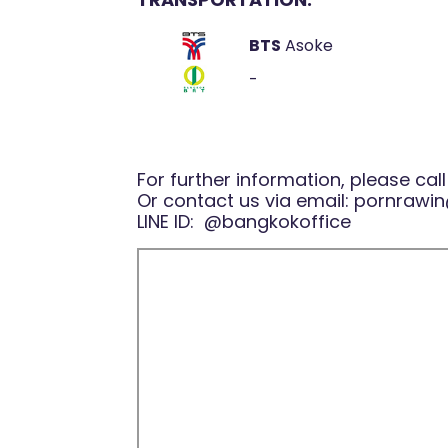
BTS
Asoke
-
For further information, please cal
Or contact us via email:
pornrawin
LINE ID:
@bangkokoffice