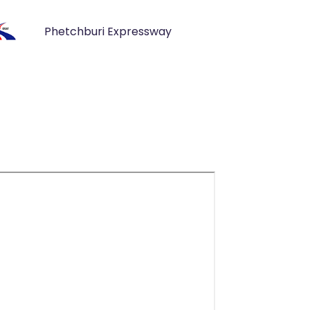
Phetchburi Expressway