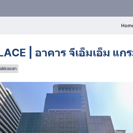
Hom
 | อาคาร จีเอ็มเอ็ม แกรม
Makkasan