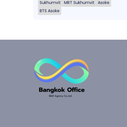
Sukhumvit
MRT Sukhumvit
Asoke
BTS Asoke