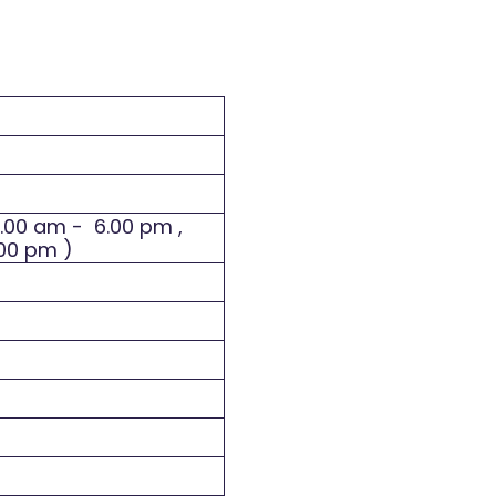
8.00 am - 6.00 pm ,
.00 pm )