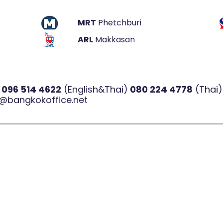
MRT
Phetchburi
ARL
Makkasan
l
096 514 4622
(English&Thai)
080 224 4778
(Thai)
@bangkokoffice.net