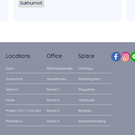
Sukhumvit
Locations
Office
Space
Silom
Ratchadaphisek
Witthayu
Sukhumvit
Naradhiwas
Phahonyothin
Sathorn
Rama 1
Phayathai
Asoke
Rama 3
Vibhavadi
Phloen Chit / Chit Lom
Rama 4
Bangna
Phetchburi
Rama 9
Ramkhamhaeng