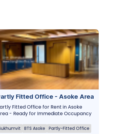
artly Fitted Office - Asoke Area
artly Fitted Office for Rent in Asoke
rea - Ready for Immediate Occupancy
Sukhumvit
BTS Asoke
Partly-Fitted Office