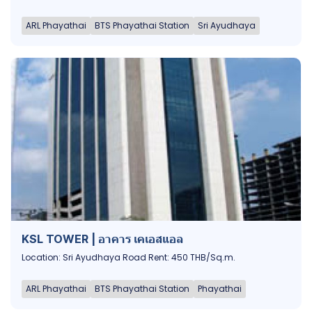
ARL Phayathai
BTS Phayathai Station
Sri Ayudhaya
KSL TOWER | อาคาร เคเอสแอล
Location: Sri Ayudhaya Road Rent: 450 THB/Sq.m.
ARL Phayathai
BTS Phayathai Station
Phayathai