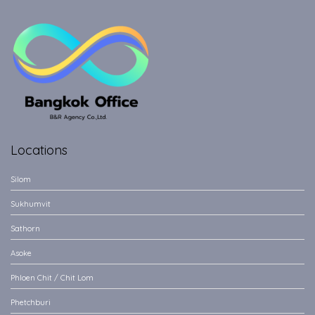
Locations
Silom
Sukhumvit
Sathorn
Asoke
Phloen Chit / Chit Lom
Phetchburi