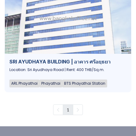
SRI AYUDHAYA BUILDING | อาคาร ศรีอยุธยา
Location: Sri Ayudhaya Road | Rent: 400 THB/Sq.m.
ARL Phayathai
Phayathai
BTS Phayathai Station
1