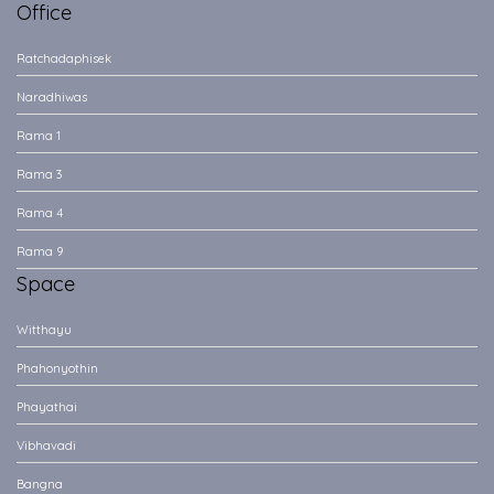
Office
Ratchadaphisek
Naradhiwas
Rama 1
Rama 3
Rama 4
Rama 9
Space
Witthayu
Phahonyothin
Phayathai
Vibhavadi
Bangna