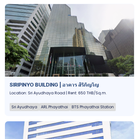
SIRIPINYO BUILDING | อาคาร สิริภิญโญ
Location: Sri Ayudhaya Road | Rent: 650 THB/Sq.m.
Sri Ayudhaya
ARL Phayathai
BTS Phayathai Station