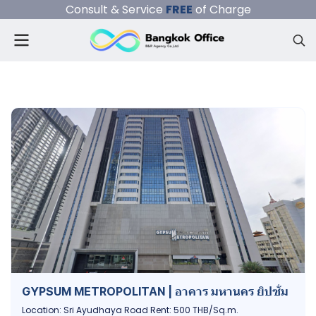
Consult & Service
FREE
of Charge
GYPSUM METROPOLITAN | อาคาร มหานคร ยิปซั่ม
Location: Sri Ayudhaya Road Rent: 500 THB/Sq.m.