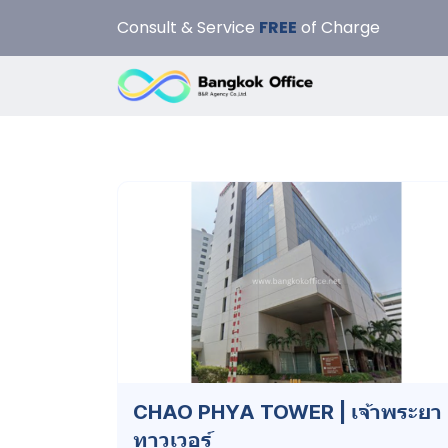
Consult & Service
FREE
of Charge
CHAO PHYA TOWER | เจ้าพระยา
ทาวเวอร์