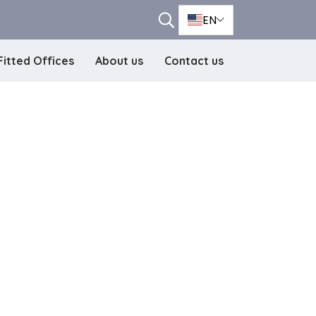
EN
Fitted Offices
About us
Contact us