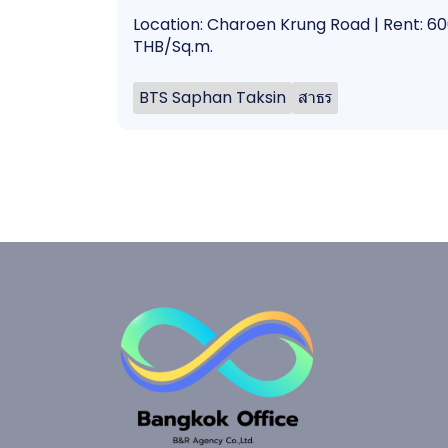
Location: Charoen Krung Road | Rent: 6
THB/Sq.m.
BTS Saphan Taksin
สาธร