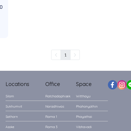
00
1
Locations
Office
Space
Silom
Ratchadaphisek
Witthayu
Sukhumvit
Naradhiwas
Phahonyothin
Sathorn
Rama 1
Phayathai
Asoke
Rama 3
Vibhavadi