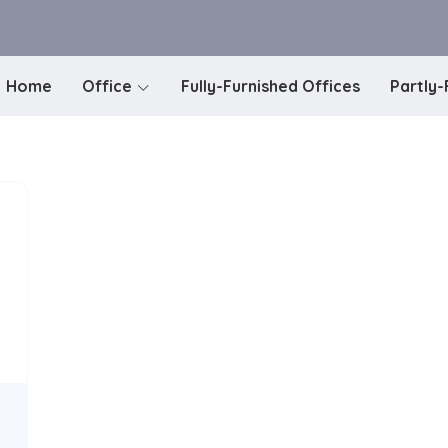
Home
Office
Fully-Furnished Offices
Partly-