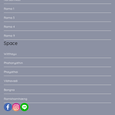
Rama 1
Rama 3
Rama 4
Rama 9
Space
Witthayu
Phahonyothin
Phayathai
Vibhavadi
Bangna
Ramkhamhaeng