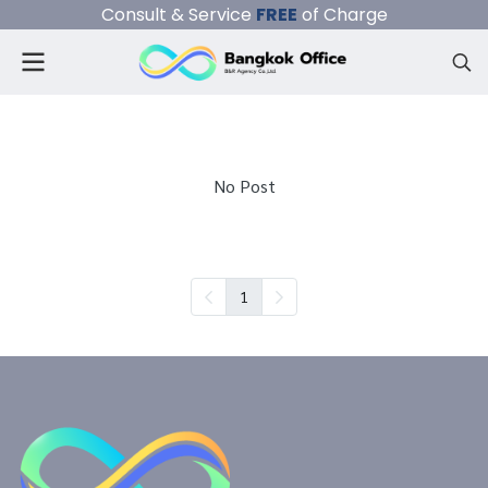
Consult & Service
FREE
of Charge
No Post
1