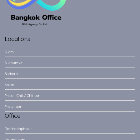
Locations
Silom
Sukhumvit
Sathorn
Asoke
Phloen Chit / Chit Lom
Phetchburi
Office
Ratchadaphisek
Naradhiwas