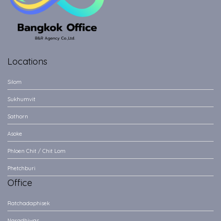
Locations
Silom
Sukhumvit
Sathorn
Asoke
Phloen Chit / Chit Lom
Phetchburi
Office
Ratchadaphisek
Naradhiwas