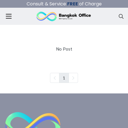
Consult & Service
FREE
of Charge
No Post
1