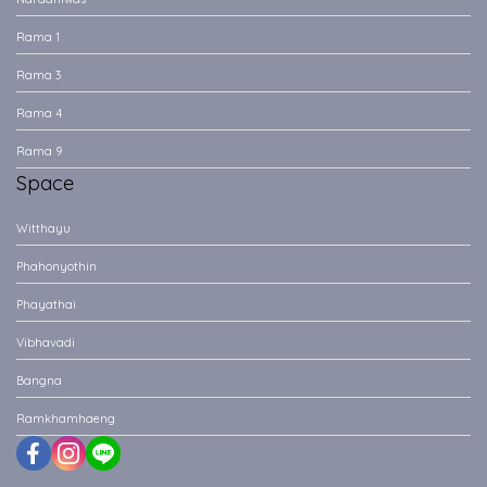
Rama 1
Rama 3
Rama 4
Rama 9
Space
Witthayu
Phahonyothin
Phayathai
Vibhavadi
Bangna
Ramkhamhaeng