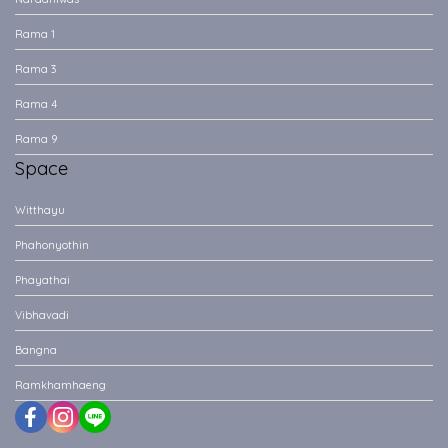
Rama 1
Rama 3
Rama 4
Rama 9
Space
Witthayu
Phahonyothin
Phayathai
Vibhavadi
Bangna
Ramkhamhaeng