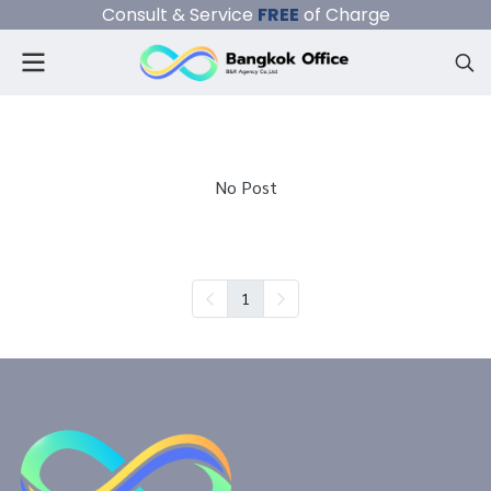
Consult & Service
FREE
of Charge
No Post
1