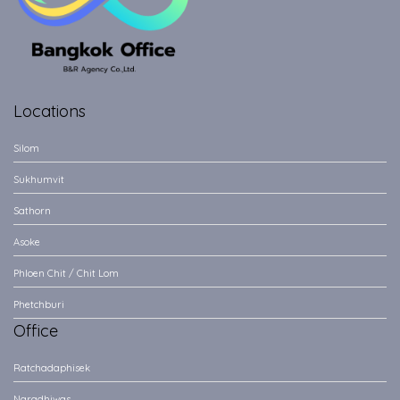
Locations
Silom
Sukhumvit
Sathorn
Asoke
Phloen Chit / Chit Lom
Phetchburi
Office
Ratchadaphisek
Naradhiwas