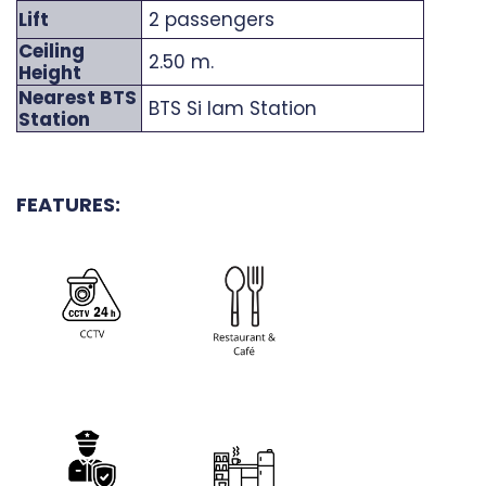
Lift
2 passengers
Ceiling
2.50 m.
Height
Nearest BTS
BTS Si Iam Station
Station
FEATURES: