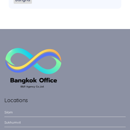
Locations
Silom
Sukhumvit