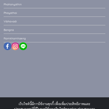
Phahonyothin
Phayathai
Vibhavadi
Bangna
Ramkhamhaeng
เว็บไซต์นี้มีการใช้งานคุกกี้ เพื่อเพิ่มประสิทธิภาพและ
ประสบการณ์ที่ดีในการใช้งานเว็บไซต์ของท่าน ท่านสามารถ