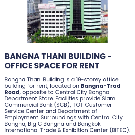
BANGNA THANI BUILDING -
OFFICE SPACE FOR RENT
Bangna Thani Building is a 19-storey office
building for rent, located on
Bangna-Trad
Road
, opposite to Central City Bangna
Department Store. Facilities provide Siam
Commercial Bank (SCB), TOT Customer
Service Center and Department of
Employment. Surroundings with Central City
Bangna, Big C Bangna and Bangkok
International Trade & Exhibition Center (BITEC).