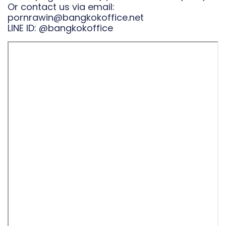
Or contact us via email:
pornrawin@bangkokoffice.net
LINE ID:
@bangkokoffice