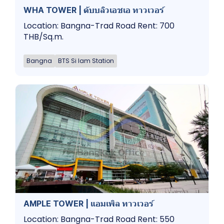
WHA TOWER | ดับบลิวเอชเอ ทาวเวอร์
Location: Bangna-Trad Road Rent: 700
THB/Sq.m.
Bangna
BTS Si Iam Station
AMPLE TOWER | แอมเพิล ทาวเวอร์
Location: Bangna-Trad Road Rent: 550