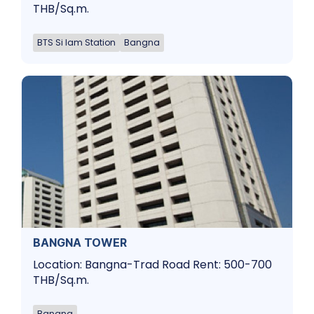
THB/Sq.m.
BTS Si Iam Station
Bangna
BANGNA TOWER
Location: Bangna-Trad Road Rent: 500-700
THB/Sq.m.
Bangna