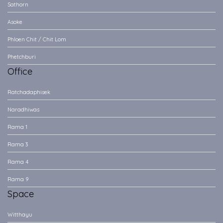
Sathorn
Asoke
Phloen Chit / Chit Lom
Phetchburi
Office
Ratchadaphisek
Naradhiwas
Rama 1
Rama 3
Rama 4
Rama 9
Space
Witthayu