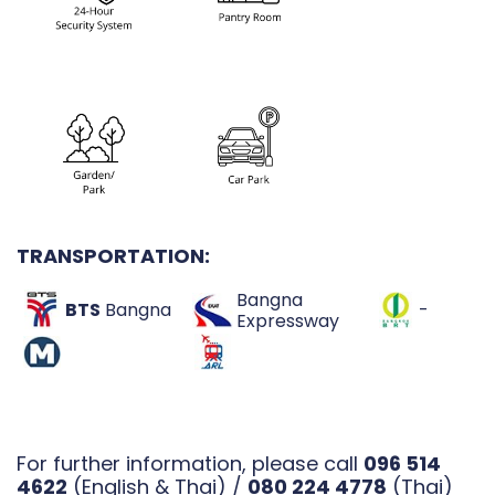
TRANSPORTATION:
Bangna
BTS
Bangna
-
Expressway
For further information, please call
096 514
4622
(English & Thai) /
080 224 4778
(Thai)