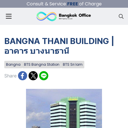
Consult & Service
FREE
of Charge
BANGNA THANI BUILDING |
อาคาร บางนาธานี
Bangna
BTS Bangna Station
BTS Sri Iam
Share