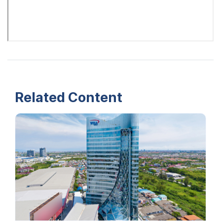
Related Content