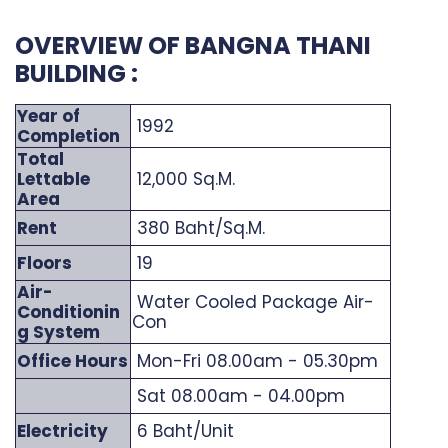
OVERVIEW OF BANGNA THANI
BUILDING :
Year of
1992
Completion
Total
Lettable
12,000 Sq.M.
Area
Rent
380 Baht/Sq.M.
Floors
19
Air-
Water Cooled Package Air-
Conditionin
Con
g System
Office Hours
Mon-Fri 08.00am - 05.30pm
Sat 08.00am - 04.00pm
Electricity
6 Baht/Unit