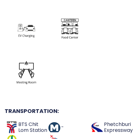
TRANSPORTATION:
BTS Chit
Phetchburi
-
Lom Station
Expressway