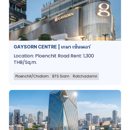
GAYSORN CENTRE | เกษร เซ็นเตอร์
Location: Ploenchit Road Rent: 1,300
THB/Sq.m.
Ploenchit/Chidlom
BTS Siam
Ratchadamri