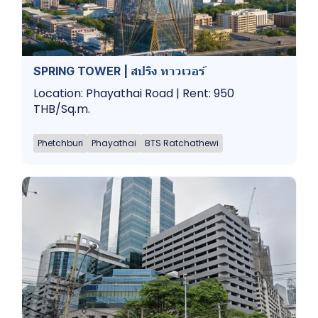
SPRING TOWER | สปริง ทาวเวอร์
Location: Phayathai Road | Rent: 950
THB/Sq.m.
Phetchburi
Phayathai
BTS Ratchathewi