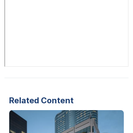
Related Content