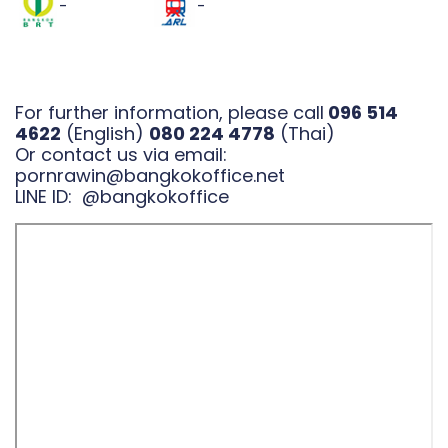
-
-
For further information, please call
096 514
4622
(English)
080 224 4778
(Thai)
Or contact us via email:
pornrawin@bangkokoffice.net
LINE ID:
@bangkokoffice