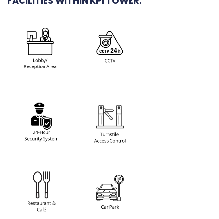
FACILITIES WITHIN KPI TOWER: