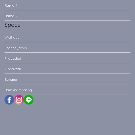
Rama 4
Rama 9
Space
Witthayu
Phahonyothin
Phayathai
Vibhavadi
Bangna
Ramkhamhaeng