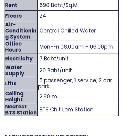
Rent
690 Baht/Sq.M.
Floors
24
Air-
Conditionin
Central Chilled Water
g System
Office
Mon-Fri 08.00am - 06.00pm
Hours
Electricity
7 Baht/unit
Water
20 Baht/unit
Supply
5 passenger, 1 service, 2 car
Lifts
park
Ceiling
2.80 m.
Height
Nearest
BTS Chit Lom Station
BTS Station