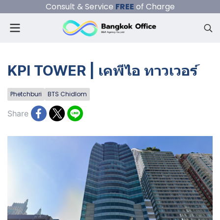
Consult & Service
FREE
of Charge
KPI TOWER | เคพีไอ ทาวเวอร์
Phetchburi
BTS Chidlom
Share