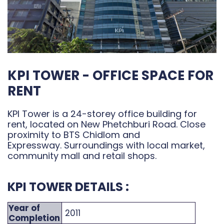
KPI TOWER - OFFICE SPACE FOR
RENT
KPI Tower is a 24-storey office building for
rent, located on New Phetchburi Road. Close
proximity to BTS Chidlom and
Expressway. Surroundings with local market,
community mall and retail shops.
KPI TOWER DETAILS :
Year of
2011
Completion