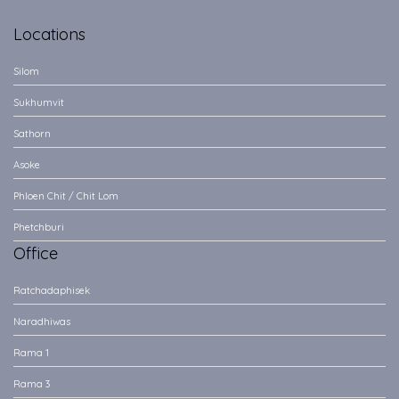
Locations
Silom
Sukhumvit
Sathorn
Asoke
Phloen Chit / Chit Lom
Phetchburi
Office
Ratchadaphisek
Naradhiwas
Rama 1
Rama 3