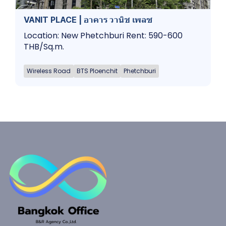
VANIT PLACE | อาคาร วานิช เพลซ
Location: New Phetchburi Rent: 590-600
THB/Sq.m.
Wireless Road
BTS Ploenchit
Phetchburi