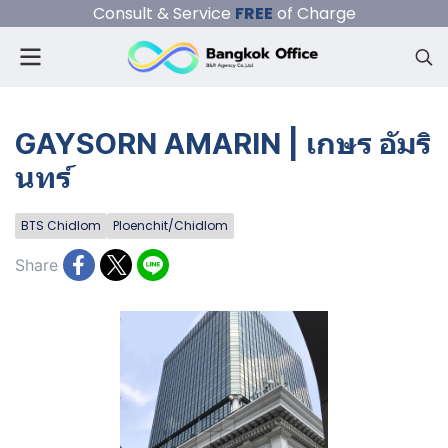
Consult & Service
FREE
of Charge
GAYSORN AMARIN | เกษร อัมริ
นทร์
BTS Chidlom
Ploenchit/Chidlom
Share