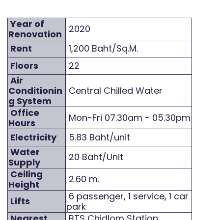
Year of
2020
Renovation
Rent
1,200 Baht/Sq.M.
Floors
22
Air
Conditionin
Central Chilled Water
g System
Office
Mon-Fri 07.30am - 05.30pm
Hours
Electricity
5.83 Baht/unit
Water
20 Baht/Unit
Supply
Ceiling
2.60 m.
Height
6 passenger, 1 service, 1 car
Lifts
park
Nearest
BTS Chidlom Station