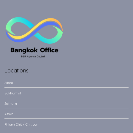
Locations
Silom
Sukhumvit
Sathorn
Asoke
Phloen Chit / Chit Lom