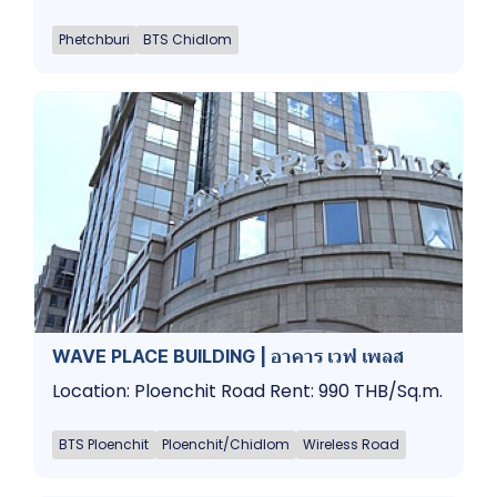
Phetchburi
BTS Chidlom
WAVE PLACE BUILDING | อาคาร เวฟ เพลส
Location: Ploenchit Road Rent: 990 THB/Sq.m.
BTS Ploenchit
Ploenchit/Chidlom
Wireless Road