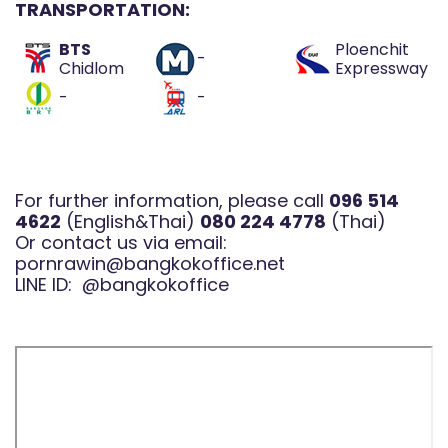
TRANSPORTATION:
BTS
Ploenchit
-
Chidlom
Expressway
-
-
For further information, please call
096 514
4622
(English&Thai)
080 224 4778
(Thai)
Or contact us via email:
pornrawin@bangkokoffice.net
LINE ID:
@bangkokoffice