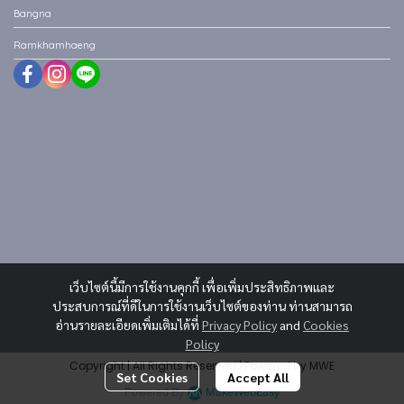
Bangna
Ramkhamhaeng
เว็บไซต์นี้มีการใช้งานคุกกี้ เพื่อเพิ่มประสิทธิภาพและ
ประสบการณ์ที่ดีในการใช้งานเว็บไซต์ของท่าน ท่านสามารถ
อ่านรายละเอียดเพิ่มเติมได้ที่
Privacy Policy
and
Cookies
Policy
Copyright | All Rights Reserved | Powered by MWE
Set Cookies
Accept All
Powered By
MakeWebEasy