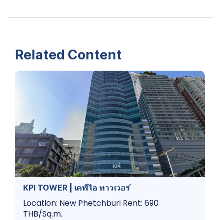
Related Content
KPI TOWER | เคพีไอ ทาวเวอร์
Location: New Phetchburi Rent: 690
THB/Sq.m.