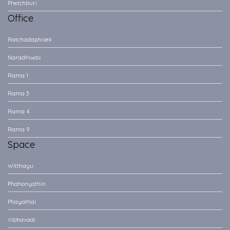
Phetchburi
Office
Ratchadaphisek
Naradhiwas
Rama 1
Rama 3
Rama 4
Rama 9
Space
Witthayu
Phahonyothin
Phayathai
Vibhavadi