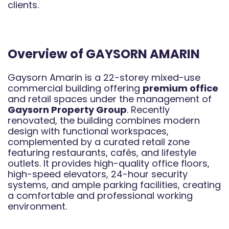
clients.
Overview of GAYSORN AMARIN
Gaysorn Amarin is a 22-storey mixed-use
commercial building offering
premium office
and retail spaces under the management of
Gaysorn Property Group
. Recently
renovated, the building combines modern
design with functional workspaces,
complemented by a curated retail zone
featuring restaurants, cafés, and lifestyle
outlets. It provides high-quality office floors,
high-speed elevators, 24-hour security
systems, and ample parking facilities, creating
a comfortable and professional working
environment.