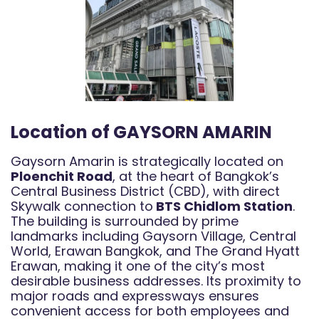
Location of GAYSORN AMARIN
Gaysorn Amarin is strategically located on
Ploenchit Road
, at the heart of Bangkok’s
Central Business District (CBD), with direct
Skywalk connection to
BTS Chidlom Station
.
The building is surrounded by prime
landmarks including Gaysorn Village, Central
World, Erawan Bangkok, and The Grand Hyatt
Erawan, making it one of the city’s most
desirable business addresses. Its proximity to
major roads and expressways ensures
convenient access for both employees and