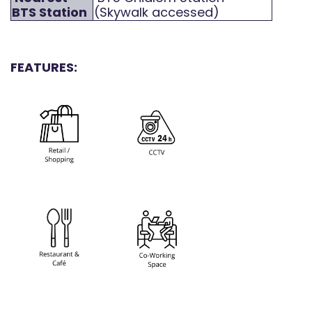
BTS Station
(Skywalk accessed)
FEATURES: