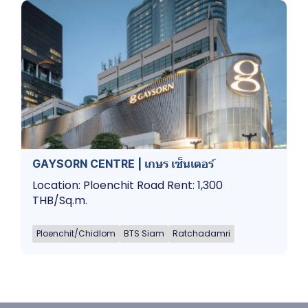
GAYSORN CENTRE | เกษร เซ็นเตอร์
Location: Ploenchit Road Rent: 1,300
THB/Sq.m.
Ploenchit/Chidlom
BTS Siam
Ratchadamri