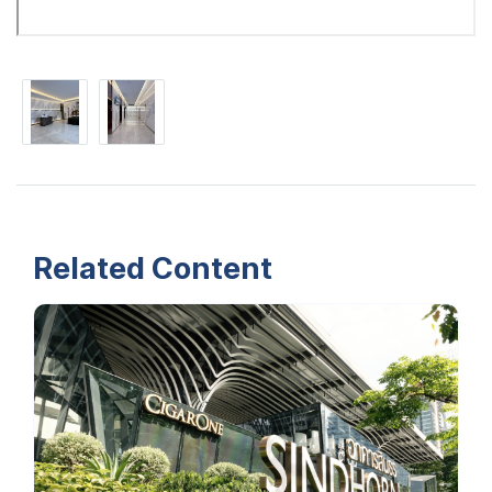
Related Content