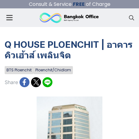
Consult & Service
FREE
of Charge
Q HOUSE PLOENCHIT | อาคาร
คิวเฮ้าส์ เพลินจิต
BTS Ploenchit
Ploenchit/Chidlom
Share