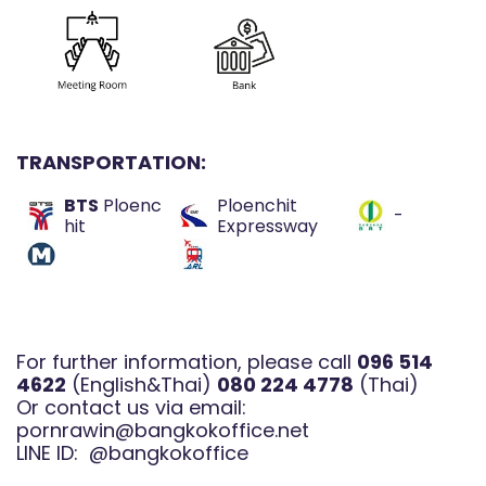
TRANSPORTATION:
BTS
Ploenc
Ploenchit
-
hit
Expressway
For further information, please call
096 514
4622
(English&Thai)
080 224 4778
(Thai)
Or contact us via email:
pornrawin@bangkokoffice.net
LINE ID:
@bangkokoffice