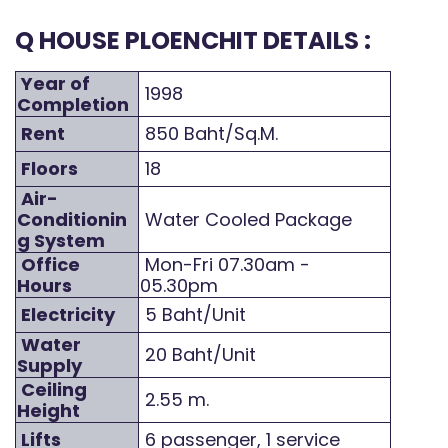
Q HOUSE PLOENCHIT DETAILS :
Year of
1998
Completion
Rent
850 Baht/Sq.M.
Floors
18
Air-
Conditionin
Water Cooled Package
g System
Office
Mon-Fri 07.30am -
Hours
05.30pm
Electricity
5 Baht/Unit
Water
20 Baht/Unit
Supply
Ceiling
2.55 m.
Height
Lifts
6 passenger, 1 service