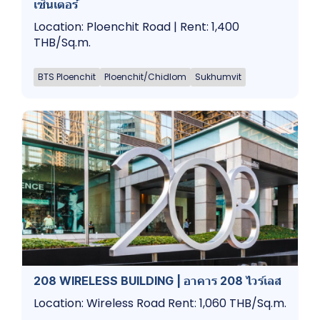
เซ็นเตอร์
Location: Ploenchit Road | Rent: 1,400
THB/Sq.m.
BTS Ploenchit
Ploenchit/Chidlom
Sukhumvit
208 WIRELESS BUILDING | อาคาร 208 ไวร์เลส
Location: Wireless Road Rent: 1,060 THB/Sq.m.