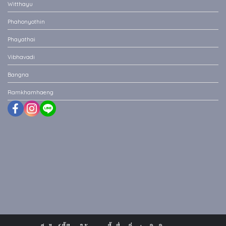
Witthayu
Phahonyothin
Phayathai
Vibhavadi
Bangna
Ramkhamhaeng