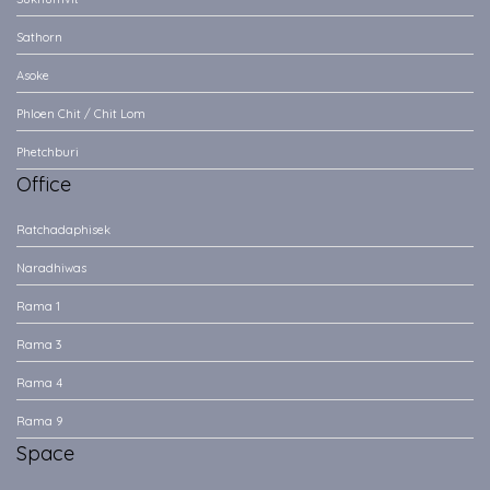
Sathorn
Asoke
Phloen Chit / Chit Lom
Phetchburi
Office
Ratchadaphisek
Naradhiwas
Rama 1
Rama 3
Rama 4
Rama 9
Space