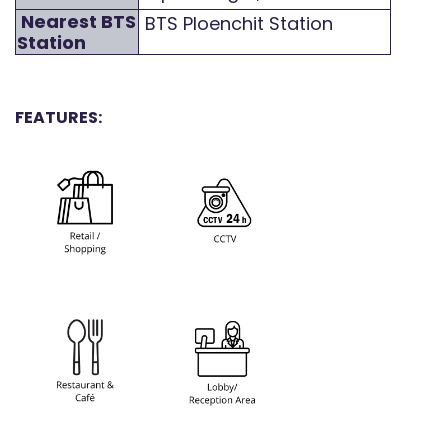
Nearest BTS
BTS Ploenchit Station
Station
FEATURES: