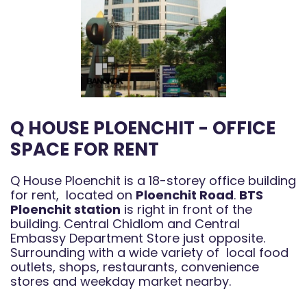
Q HOUSE PLOENCHIT - OFFICE
SPACE FOR RENT
Q House Ploenchit is a 18-storey office building
for rent, located on
Ploenchit Road
.
BTS
Ploenchit station
is right in front of the
building. Central Chidlom and Central
Embassy Department Store just opposite.
Surrounding with a wide variety of local food
outlets, shops, restaurants, convenience
stores and weekday market nearby.