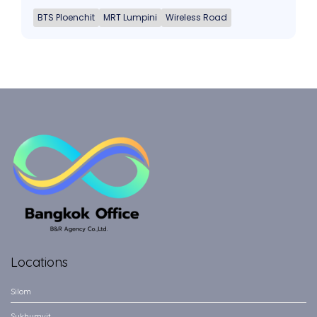
BTS Ploenchit
MRT Lumpini
Wireless Road
Locations
Silom
Sukhumvit