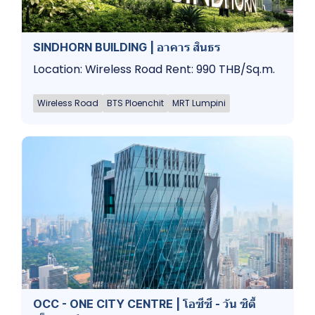
SINDHORN BUILDING | อาคาร สินธร
Location: Wireless Road Rent: 990 THB/Sq.m.
Wireless Road
BTS Ploenchit
MRT Lumpini
OCC - ONE CITY CENTRE | โอซีซี - วัน ซิตี้