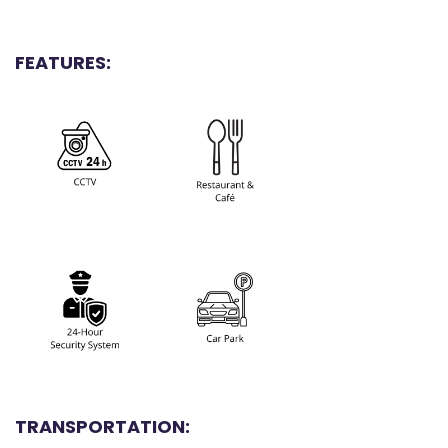
FEATURES:
TRANSPORTATION: