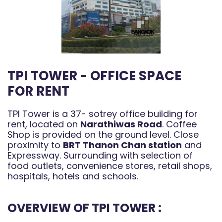
TPI TOWER - OFFICE SPACE
FOR RENT
TPI Tower is a 37- sotrey office building for
rent, located on
Narathiwas Road
. Coffee
Shop is provided on the ground level. Close
proximity to
BRT Thanon Chan station
and
Expressway. Surrounding with selection of
food outlets, convenience stores, retail shops,
hospitals, hotels and schools.
OVERVIEW OF TPI TOWER :