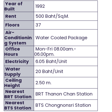
Year of
1992
Built
Rent
500 Baht/Sq.M.
Floors
37
Air-
Conditionin
Water Cooled Package
g System
Office
Mon-Fri 08.00am.-
Hours
06.00pm.
Electricity
6.05 Baht/Unit
Water
20 Baht/Unit
Supply
Ceiling
2.50 m.
Height
Nearest
BRT Thanon Chan Station
BRT Station
Nearest
BTS Chongnonsri Station
BTS Station