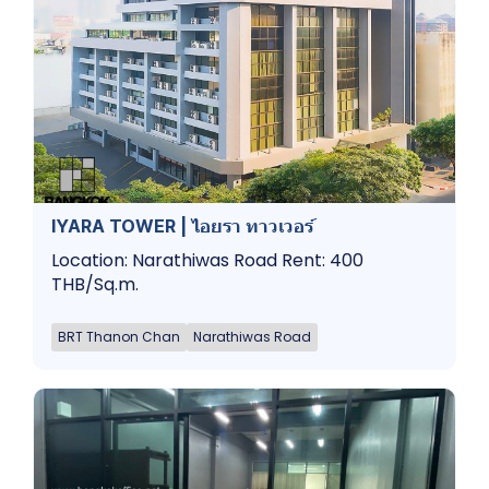
IYARA TOWER | ไอยรา ทาวเวอร์
Location: Narathiwas Road Rent: 400
THB/Sq.m.
BRT Thanon Chan
Narathiwas Road