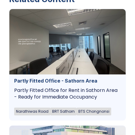
Partly Fitted Office - Sathorn Area
Partly Fitted Office for Rent in Sathorn Area
- Ready for Immediate Occupancy
Narathiwas Road
BRT Sathorn
BTS Chongnonsi