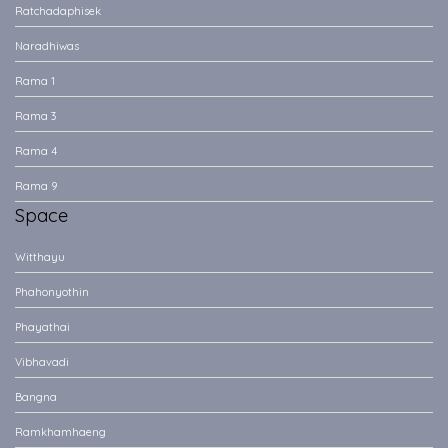
Ratchadaphisek
Naradhiwas
Rama 1
Rama 3
Rama 4
Rama 9
Space
Witthayu
Phahonyothin
Phayathai
Vibhavadi
Bangna
Ramkhamhaeng