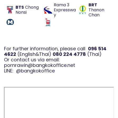
Rama 3
BRT
BTS
Chong
Expresswa
Thanon
Nonsi
y
Chan
For further information, please call
096 514
4622
(English&Thai)
080 224 4778
(Thai)
Or contact us via email:
pornrawin@bangkokoffice.net
LINE:
@bangkokoffice