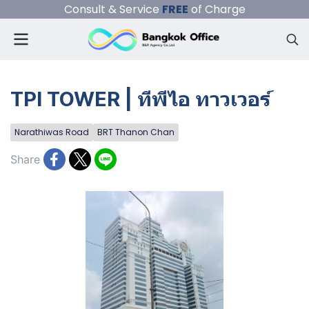
Consult & Service
FREE
of Charge
TPI TOWER | ทีพีไอ ทาวเวอร์
Narathiwas Road
BRT Thanon Chan
Share