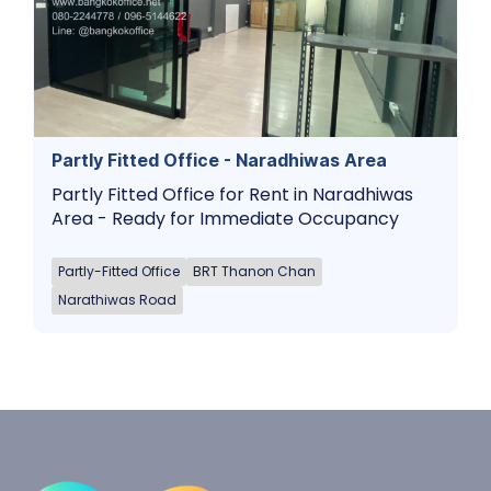
Partly Fitted Office - Naradhiwas Area
Partly Fitted Office for Rent in Naradhiwas
Area - Ready for Immediate Occupancy
Partly-Fitted Office
BRT Thanon Chan
Narathiwas Road