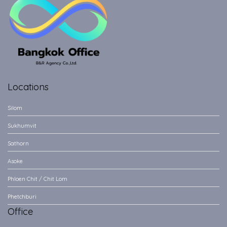
Locations
Silom
Sukhumvit
Sathorn
Asoke
Phloen Chit / Chit Lom
Phetchburi
Office