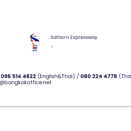
Sathorn Expressway
-
l
096 514 4622
(English&Thai) /
080 224 4778
(Tha
@bangkokoffice.net