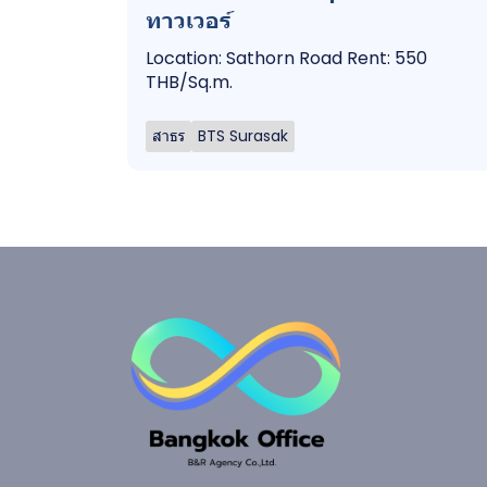
ทาวเวอร์
Location: Sathorn Road Rent: 550
THB/Sq.m.
สาธร
BTS Surasak