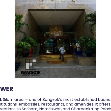
OWER
d
, Silom area — one of Bangkok’s most established busines
titutions, embassies, restaurants, and amenities. It offers
nections to Sathorn, Narathiwat, and Charoenkrung Road