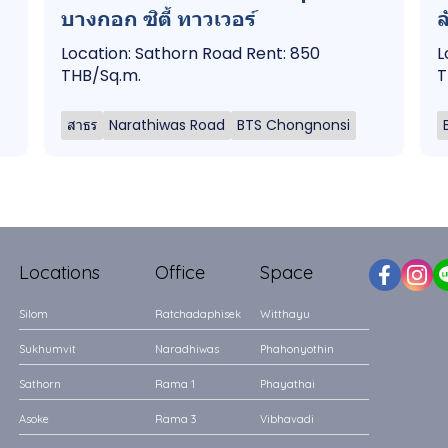
บางกอก ซิตี้ ทาวเวอร์
ล
Location: Sathorn Road Rent: 850
L
THB/Sq.m.
T
สาธร
Narathiwas Road
BTS Chongnonsi
Locations
Office
Space
Silom
Ratchadaphisek
Witthayu
Sukhumvit
Naradhiwas
Phahonyothin
Sathorn
Rama 1
Phayathai
Asoke
Rama 3
Vibhavadi