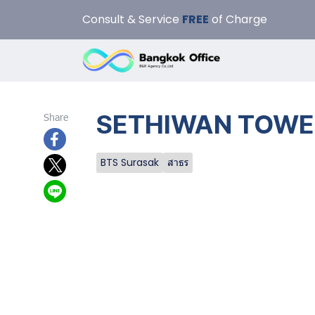
Consult & Service
FREE
of Charge
SETHIWAN TOWER 
Share
BTS Surasak
สาธร