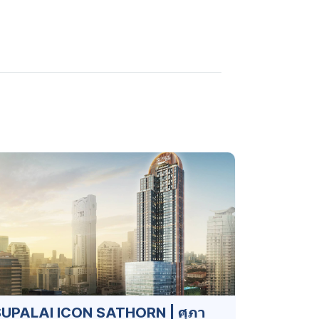
UPALAI ICON SATHORN | ศุภา