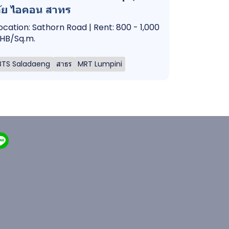
ัย ไอคอน สาทร
ocation: Sathorn Road | Rent: 800 - 1,000
HB/Sq.m.
BTS Saladaeng
สาธร
MRT Lumpini