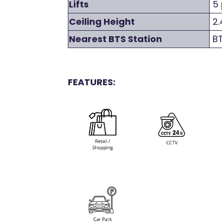
Lifts
5 
Ceiling Height
2.
Nearest BTS Station
BT
FEATURES: