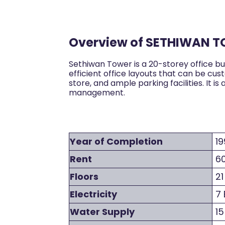
Overview of SETHIWAN 
Sethiwan Tower is a 20-storey office bu
efficient office layouts that can be cu
store, and ample parking facilities. It
management.
Year of Completion
19
Rent
60
Floors
21
Electricity
7 
Water Supply
15