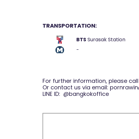
TRANSPORTATION:
BTS
Surasak Station
-
For further information, please cal
Or contact us via email:
pornrawin
LINE ID:
@bangkokoffice