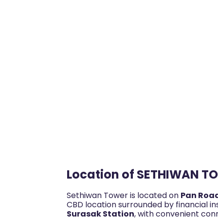
Location of SETHIWAN T
Sethiwan Tower is located on
Pan Roa
CBD location surrounded by financial ins
Surasak Station
, with convenient con