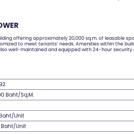
TOWER
ilding offering approximately 20,000 sq.m. of leasable spa
stomized to meet tenants’ needs. Amenities within the bui
 is also well-maintained and equipped with 24-hour securit
92
0 Baht/Sq.M.
Baht/Unit
 Baht/Unit