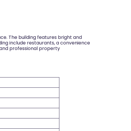
ce. The building features bright and
lding include restaurants, a convenience
y and professional property