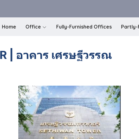
Home
Office
Fully-Furnished Offices
Partly-
| อาคาร เศรษฐีวรรณ