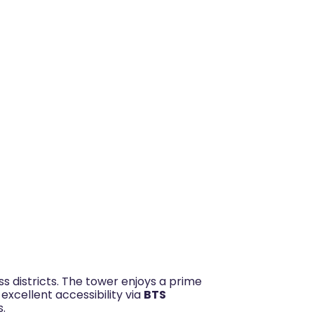
s districts. The tower enjoys a prime
 excellent accessibility via
BTS
s.