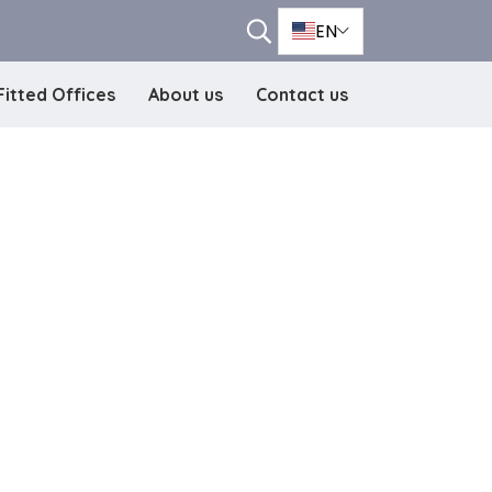
EN
Fitted Offices
About us
Contact us