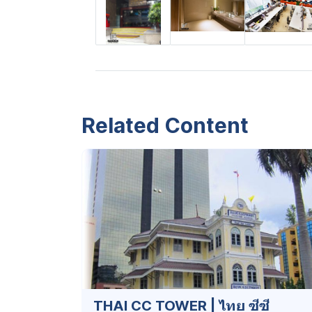
Related Content
THAI CC TOWER | ไทย ซีซี