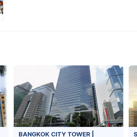
BANGKOK CITY TOWER |
S