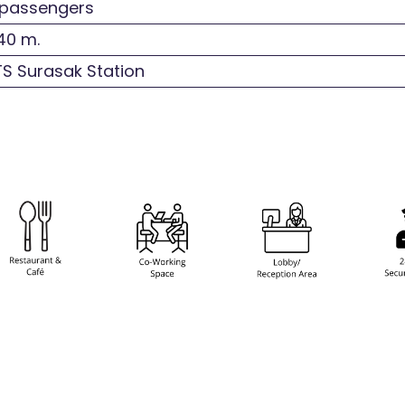
passengers
40 m.
S Surasak Station