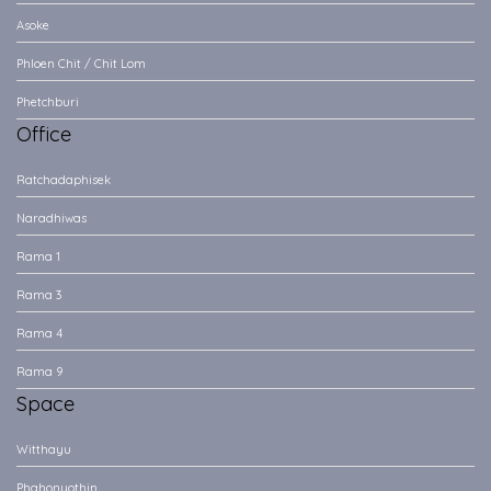
Asoke
Phloen Chit / Chit Lom
Phetchburi
Office
Ratchadaphisek
Naradhiwas
Rama 1
Rama 3
Rama 4
Rama 9
Space
Witthayu
Phahonyothin