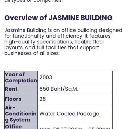
Overview of JASMINE BUILDING
Jasmine Building is an office building designed
for functionality and efficiency. It features
high-quality specifications, flexible floor
layouts, and full facilities that support
businesses of all sizes.
Year of
2003
Completion
Rent
850 Baht/Sq.M.
Floors
28
Air-
Conditionin
Water Cooled Package
g System
Office