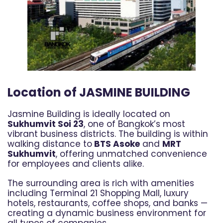
Location of JASMINE BUILDING
Jasmine Building is ideally located on
Sukhumvit Soi 23
, one of Bangkok’s most
vibrant business districts. The building is within
walking distance to
BTS Asoke
and
MRT
Sukhumvit
, offering unmatched convenience
for employees and clients alike.
The surrounding area is rich with amenities
including Terminal 21 Shopping Mall, luxury
hotels, restaurants, coffee shops, and banks —
creating a dynamic business environment for
all types of companies.