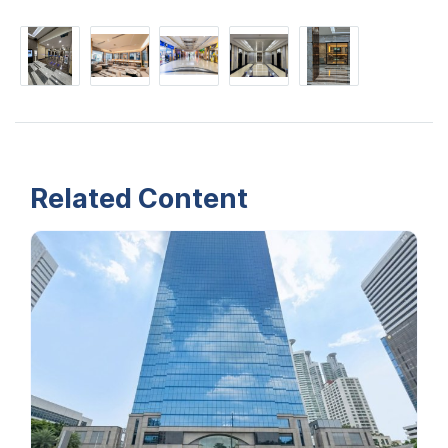
Related Content