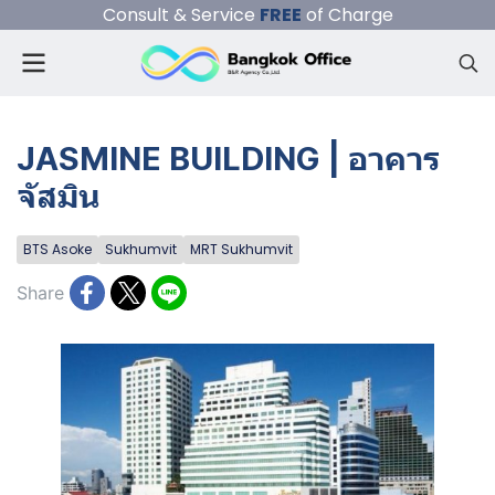
Consult & Service
FREE
of Charge
JASMINE BUILDING | อาคาร
จัสมิน
BTS Asoke
Sukhumvit
MRT Sukhumvit
Share