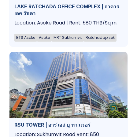
LAKE RATCHADA OFFICE COMPLEX | อาคาร
เลค รัชดา
Location: Asoke Road | Rent: 580 THB/Sq.m.
BTS Asoke
Asoke
MRT Sukhumvit
Ratchadapisek
RSU TOWER | อาร์ เอส ยู ทาวเวอร์
Location: Sukhumvit Road Rent: 850