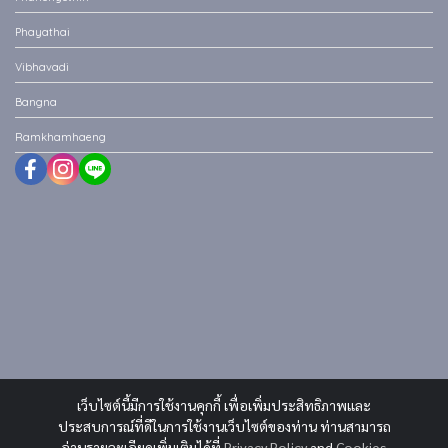
Phayathai
Vibhavadi
Bangna
Ramkhamhaeng
เว็บไซต์นี้มีการใช้งานคุกกี้ เพื่อเพิ่มประสิทธิภาพและ
ประสบการณ์ที่ดีในการใช้งานเว็บไซต์ของท่าน ท่านสามารถ
อ่านรายละเอียดเพิ่มเติมได้ที่
Privacy Policy
and
Cookies