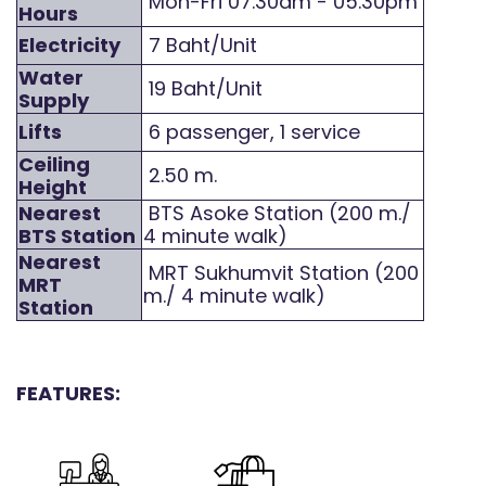
Mon-Fri 07.30am - 05.30pm
Hours
Electricity
7 Baht/Unit
Water
19 Baht/Unit
Supply
Lifts
6 passenger, 1 service
Ceiling
2.50 m.
Height
Nearest
BTS Asoke Station (200 m./
BTS Station
4 minute walk)
Nearest
MRT Sukhumvit Station (200
MRT
m./ 4 minute walk)
Station
FEATURES: