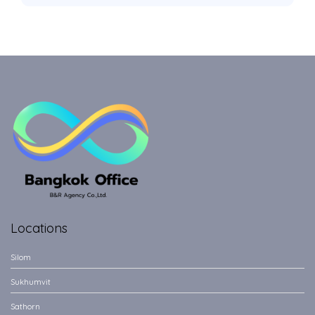
Locations
Silom
Sukhumvit
Sathorn