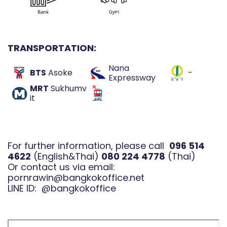
TRANSPORTATION:
Nana
BTS
Asoke
-
Expressway
MRT
Sukhumv
it
For further information, please call
096 514
4622
(English&Thai)
080 224 4778
(Thai)
Or contact us via email:
pornrawin@bangkokoffice.net
LINE ID:
@bangkokoffice