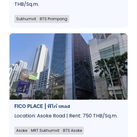
THB/Sq.m.
Sukhumvit
BTS Prompong
FICO PLACE | ฟิโก้ เพลส
Location: Asoke Road | Rent: 750 THB/Sq.m.
Asoke
MRT Sukhumvit
BTS Asoke