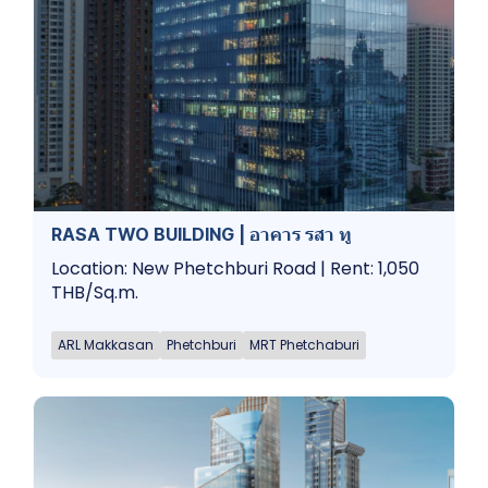
RASA TWO BUILDING | อาคาร รสา ทู
Location: New Phetchburi Road | Rent: 1,050
THB/Sq.m.
ARL Makkasan
Phetchburi
MRT Phetchaburi