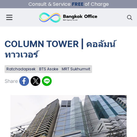
Consult & Service
FREE
of Charge
COLUMN TOWER | คอลัมน์
ทาวเวอร์
Ratchadapisek
BTS Asoke
MRT Sukhumvit
Share