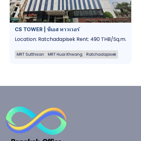
CS TOWER | ซีเอส ทาวเวอร์
Location: Ratchadapisek Rent: 490 THB/Sq.m.
MRT Sutthisan
MRT Huai Khwang
Ratchadapisek