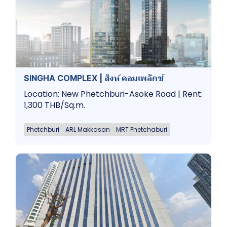
SINGHA COMPLEX | สิงห์ คอมเพล็กซ์
Location: New Phetchburi-Asoke Road | Rent:
1,300 THB/Sq.m.
Phetchburi
ARL Makkasan
MRT Phetchaburi