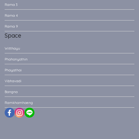
Rama 3
Rama 4
Rama 9
Space
Witthayu
Phahonyothin
Phayathai
Vibhavadi
Bangna
Ramkhamhaeng