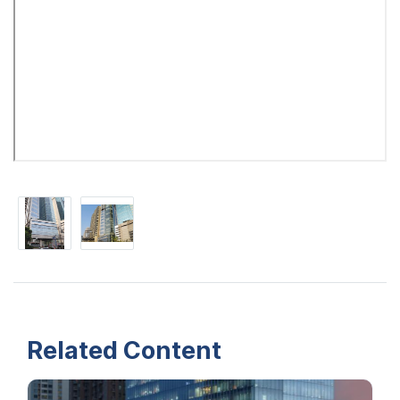
Related Content