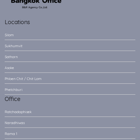
Locations
Silom
Sukhumvit
Sathorn
Asoke
Phloen Chit / Chit Lom
Phetchburi
Office
Ratchadaphisek
Naradhiwas
Rama 1