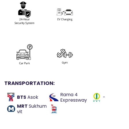
TRANSPORTATION:
Rama 4
BTS
Asok
-
Expressway
MRT
Sukhum
vit