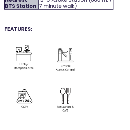
BTS Station
7 minute walk)
FEATURES: