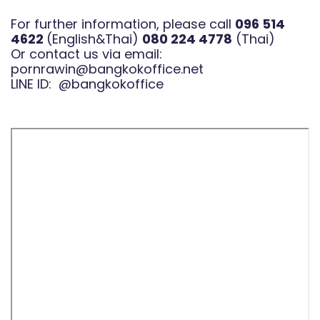
For further information, please call
096 514
4622
(English&Thai)
080 224 4778
(Thai)
Or contact us via email:
pornrawin@bangkokoffice.net
LINE ID:
@bangkokoffice