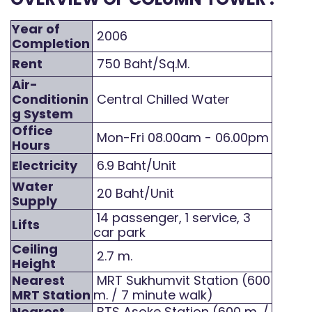
Year of
2006
Completion
Rent
750 Baht/Sq.M.
Air-
Conditionin
Central Chilled Water
g System
Office
Mon-Fri 08.00am - 06.00pm
Hours
Electricity
6.9 Baht/Unit
Water
20 Baht/Unit
Supply
14 passenger, 1 service, 3
Lifts
car park
Ceiling
2.7 m.
Height
Nearest
MRT Sukhumvit Station (600
MRT Station
m. / 7 minute walk)
Nearest
BTS Asoke Station (600 m. /