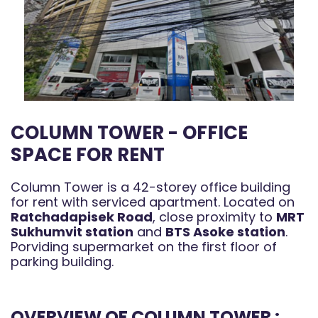
COLUMN TOWER - OFFICE
SPACE FOR RENT
Column Tower is a 42-storey office building
for rent with serviced apartment. Located on
Ratchadapisek Road
, close proximity to
MRT
Sukhumvit station
and
BTS Asoke station
.
Porviding supermarket on the first floor of
parking building.
OVERVIEW OF COLUMN TOWER :